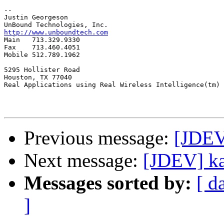
-- 

Justin Georgeson

http://www.unboundtech.com

Main   713.329.9330

Fax    713.460.4051

Mobile 512.789.1962

5295 Hollister Road

Houston, TX 77040

Real Applications using Real Wireless Intelligence(tm)

Previous message:
[JDEV]
Next message:
[JDEV] ka
Messages sorted by:
[ d
]