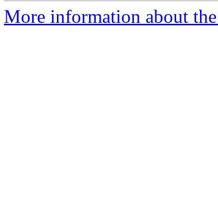
More information about the 