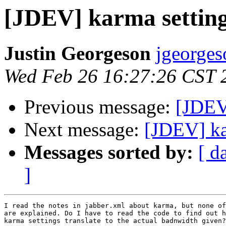
[JDEV] karma settin
Justin Georgeson
jgeorges
Wed Feb 26 16:27:26 CST 
Previous message:
[JDEV]
Next message:
[JDEV] ka
Messages sorted by:
[ d
]
I read the notes in jabber.xml about karma, but none of
are explained. Do I have to read the code to find out h
karma settings translate to the actual badnwidth given?
