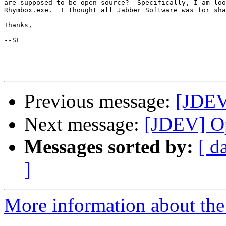
are supposed to be open source?  Specifically, I am loo
Rhymbox.exe.  I thought all Jabber Software was for sha
Thanks,

--SL

Previous message:
[JDEV
Next message:
[JDEV] O
Messages sorted by:
[ d
]
More information about the 