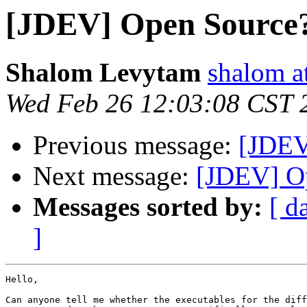
[JDEV] Open Source
Shalom Levytam
shalom a
Wed Feb 26 12:03:08 CST 
Previous message:
[JDEV
Next message:
[JDEV] O
Messages sorted by:
[ d
]
Hello,

Can anyone tell me whether the executables for the diff