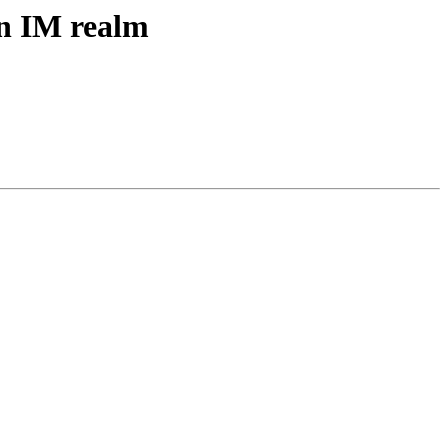
in IM realm