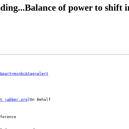
ding...Balance of power to shift 
&part=msnbc&tag=alert
t jabber.org
]On Behalf

ference
