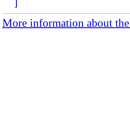
]
More information about the 