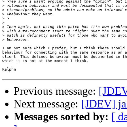
>
>
>
>
>
>
>
>
>
>
I am not sure which I prefer, but I think there should 
behaviour for connecting with the same resource as an a
client. This defined behaviour must be documented in th
which it is not at the moment I think.

Ralphm

Previous message:
[JDEV
Next message:
[JDEV] ja
Messages sorted by:
[ d