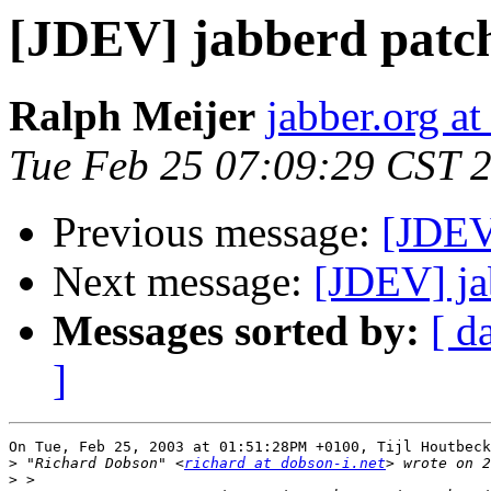
[JDEV] jabberd patc
Ralph Meijer
jabber.org at
Tue Feb 25 07:09:29 CST 
Previous message:
[JDEV
Next message:
[JDEV] ja
Messages sorted by:
[ d
]
On Tue, Feb 25, 2003 at 01:51:28PM +0100, Tijl Houtbeck
>
 "Richard Dobson" <
richard at dobson-i.net
>