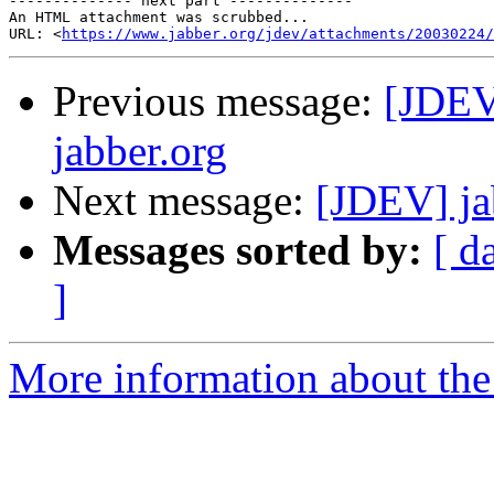
-------------- next part --------------

An HTML attachment was scrubbed...

URL: <
https://www.jabber.org/jdev/attachments/20030224/
Previous message:
[JDEV
jabber.org
Next message:
[JDEV] ja
Messages sorted by:
[ d
]
More information about the 