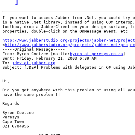
If you want to access Jabber from .Net, you could try o
is a native .Net library, instead of using COM interop.
toolbox, drop a JabberClient on your design surface, fi
properties, double-click on the OnMessage event, etc.

http://www.jabberstudio.org/projects/jabber-net/project

<
http://www.jabberstudio.org/projects/jabber-net/projec
-----Original Message-----

From: Byron Coetzee [mailto:
byron at peresys.co.za
]

Sent: Friday, February 21, 2003 6:39 AM

To: 
jdev at jabber.org
Subject: [JDEV] Problems with delegates in C# using Jab
Hi,

Did you get anywhere with this problem of using all you
have the same problem !!

Regards

Byron Coetzee

Peresys

Cape Town

021 6704956
