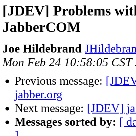
[JDEV] Problems with
JabberCOM
Joe Hildebrand
JHildebran
Mon Feb 24 10:58:05 CST
Previous message:
[JDEV
jabber.org
Next message:
[JDEV] ja
Messages sorted by:
[ d
]