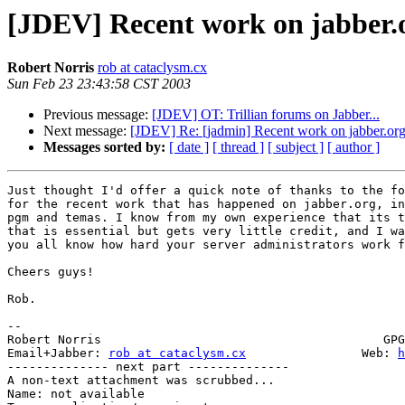
[JDEV] Recent work on jabber.
Robert Norris
rob at cataclysm.cx
Sun Feb 23 23:43:58 CST 2003
Previous message:
[JDEV] OT: Trillian forums on Jabber...
Next message:
[JDEV] Re: [jadmin] Recent work on jabber.or
Messages sorted by:
[ date ]
[ thread ]
[ subject ]
[ author ]
Just thought I'd offer a quick note of thanks to the fo
for the recent work that has happened on jabber.org, in
pgm and temas. I know from my own experience that its t
that is essential but gets very little credit, and I wa
you all know how hard your server administrators work f
Cheers guys!

Rob.

-- 

Robert Norris                                       GPG
Email+Jabber: 
rob at cataclysm.cx
                Web: 
h
-------------- next part --------------

A non-text attachment was scrubbed...

Name: not available
