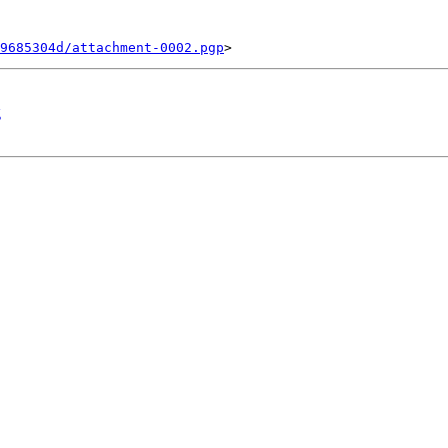
9685304d/attachment-0002.pgp
g