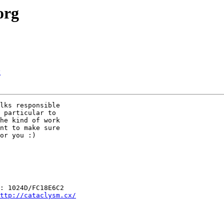
org
g
lks responsible

 particular to

he kind of work

nt to make sure

or you :)

: 1024D/FC18E6C2

ttp://cataclysm.cx/