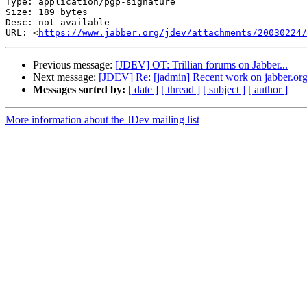
Type: application/pgp-signature

Size: 189 bytes

Desc: not available

URL: <
https://www.jabber.org/jdev/attachments/20030224/
Previous message:
[JDEV] OT: Trillian forums on Jabber...
Next message:
[JDEV] Re: [jadmin] Recent work on jabber.or
Messages sorted by:
[ date ]
[ thread ]
[ subject ]
[ author ]
More information about the JDev mailing list