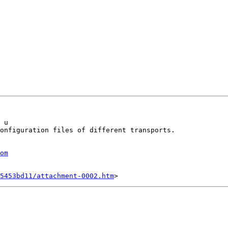
 u

onfiguration files of different transports.

om
5453bd11/attachment-0002.htm