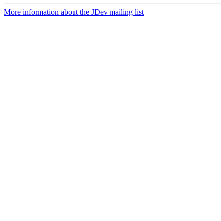
More information about the JDev mailing list