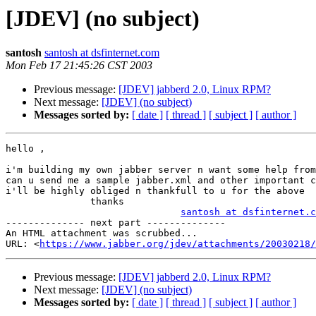
[JDEV] (no subject)
santosh
santosh at dsfinternet.com
Mon Feb 17 21:45:26 CST 2003
Previous message:
[JDEV] jabberd 2.0, Linux RPM?
Next message:
[JDEV] (no subject)
Messages sorted by:
[ date ]
[ thread ]
[ subject ]
[ author ]
hello ,

i'm building my own jabber server n want some help from
can u send me a sample jabber.xml and other important c
i'll be highly obliged n thankfull to u for the above

               thanks

santosh at dsfinternet.c
-------------- next part --------------

An HTML attachment was scrubbed...

URL: <
https://www.jabber.org/jdev/attachments/20030218/
Previous message:
[JDEV] jabberd 2.0, Linux RPM?
Next message:
[JDEV] (no subject)
Messages sorted by:
[ date ]
[ thread ]
[ subject ]
[ author ]