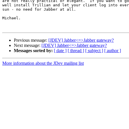
are not really practical or elegant.  If you want to go
well install Trillian and let your client log into ever
sun - no need for Jabber at all.

Michael.

Previous message:
[JDEV] Jabber<=>Jabber gateway?
Next message:
[JDEV] Jabber<=>Jabber gateway?
Messages sorted by:
[ date ]
[ thread ]
[ subject ]
[ author ]
More information about the JDev mailing list