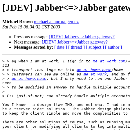
[JDEV] Jabber<=>Jabber gate
Michael Brown
michael at aurora.gen.nz
Sat Feb 15 06:34:32 CST 2003
Previous message:
[JDEV] Jabber<=>Jabber gateway?
Next message:
[JDEV] Jabber<=>Jabber gateway?
Messages sorted by:
[ date ]
[ thread ]
[ subject ]
[ author ]
>
 > eg when I am at work, I sign in to 
me at work.com
J2J

>
 > transport that logs me into 
me at home.name
>
 > customers can see me online as 
me at work
>
 > 
me at home.name
need

>
>
>
Yes I know - a design flaw IMO, and not what I had in m
be a *server side* solution.  The Jabber design philoso
to keep the client simple and move the complexities to 
There are other solutions of course, such as running mu
your client, or modifying all clients to log into multi