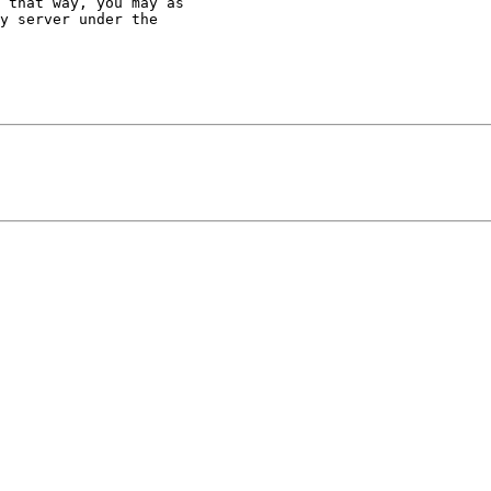
 that way, you may as

y server under the
