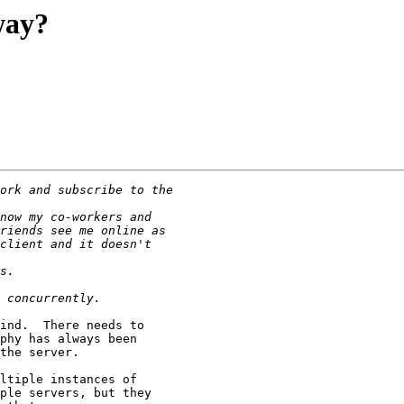
way?
ind.  There needs to

phy has always been

the server.

ltiple instances of

ple servers, but they
