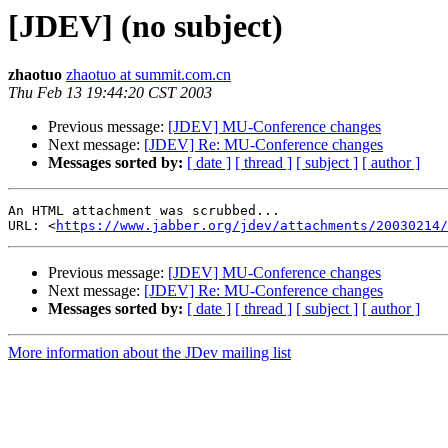
[JDEV] (no subject)
zhaotuo
zhaotuo at summit.com.cn
Thu Feb 13 19:44:20 CST 2003
Previous message:
[JDEV] MU-Conference changes
Next message:
[JDEV] Re: MU-Conference changes
Messages sorted by:
[ date ]
[ thread ]
[ subject ]
[ author ]
An HTML attachment was scrubbed...

URL: <
https://www.jabber.org/jdev/attachments/20030214/
Previous message:
[JDEV] MU-Conference changes
Next message:
[JDEV] Re: MU-Conference changes
Messages sorted by:
[ date ]
[ thread ]
[ subject ]
[ author ]
More information about the JDev mailing list