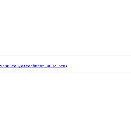
95888fa0/attachment-0002.htm