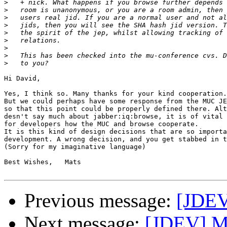
>
>
>
>
>
>
>
>
>
Hi David,

Yes, I think so. Many thanks for your kind cooperation.

But we could perhaps have some response from the MUC JE
so that this point could be properly defined there. Alt
desn't say much about jabber:iq:browse, it is of vital 
for developers how the MUC and browse cooperate.

It is this kind of design decisions that are so importa
development. A wrong decision, and you get stabbed in t
(Sorry for my imaginative language)

Best Wishes,   Mats

Previous message:
[JDEV
Next message:
[JDEV] M