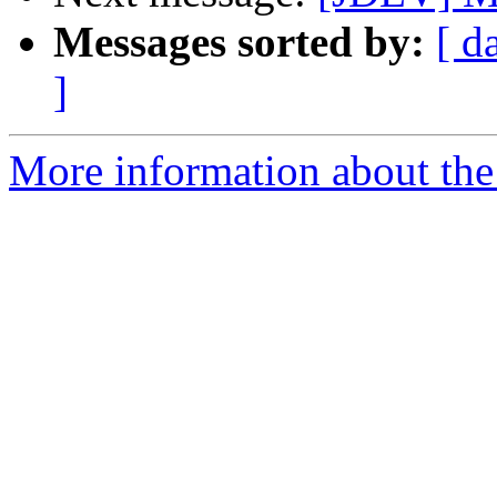
Messages sorted by:
[ d
]
More information about the 