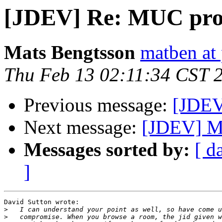
[JDEV] Re: MUC pro
Mats Bengtsson
matben at 
Thu Feb 13 02:11:34 CST 
Previous message:
[JDEV
Next message:
[JDEV] M
Messages sorted by:
[ d
]
David Sutton wrote:

>
>