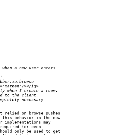
t relied on browse pushes

 this behavior in the new

r implementations may

required (or even

hould only be used to get
