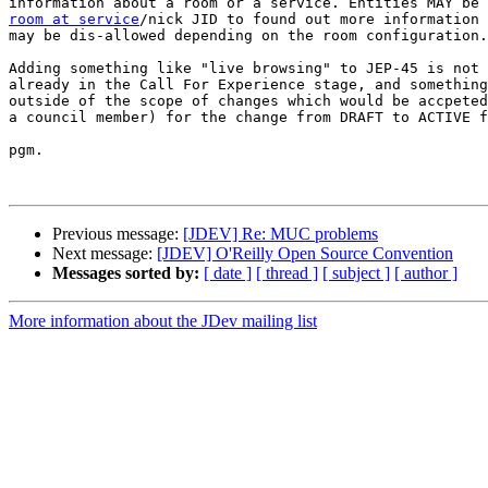
room at service
/nick JID to found out more information 
may be dis-allowed depending on the room configuration.

Adding something like "live browsing" to JEP-45 is not 
already in the Call For Experience stage, and something
outside of the scope of changes which would be accpeted
a council member) for the change from DRAFT to ACTIVE f
pgm.

Previous message:
[JDEV] Re: MUC problems
Next message:
[JDEV] O'Reilly Open Source Convention
Messages sorted by:
[ date ]
[ thread ]
[ subject ]
[ author ]
More information about the JDev mailing list