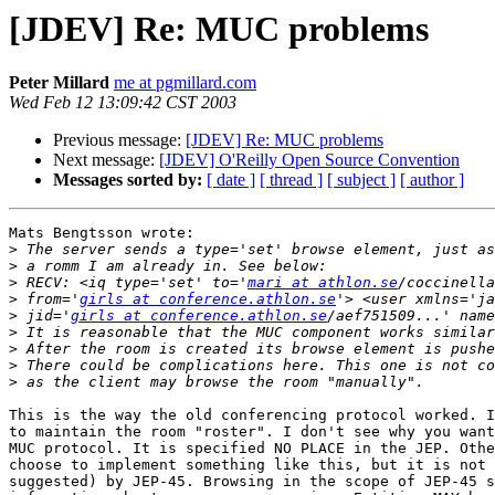
[JDEV] Re: MUC problems
Peter Millard
me at pgmillard.com
Wed Feb 12 13:09:42 CST 2003
Previous message:
[JDEV] Re: MUC problems
Next message:
[JDEV] O'Reilly Open Source Convention
Messages sorted by:
[ date ]
[ thread ]
[ subject ]
[ author ]
Mats Bengtsson wrote:

>
>
>
 RECV: <iq type='set' to='
mari at athlon.se
>
 from='
girls at conference.athlon.se
>
 jid='
girls at conference.athlon.se
>
>
>
>
This is the way the old conferencing protocol worked. I
to maintain the room "roster". I don't see why you want
MUC protocol. It is specified NO PLACE in the JEP. Othe
choose to implement something like this, but it is not 
suggested) by JEP-45. Browsing in the scope of JEP-45 s