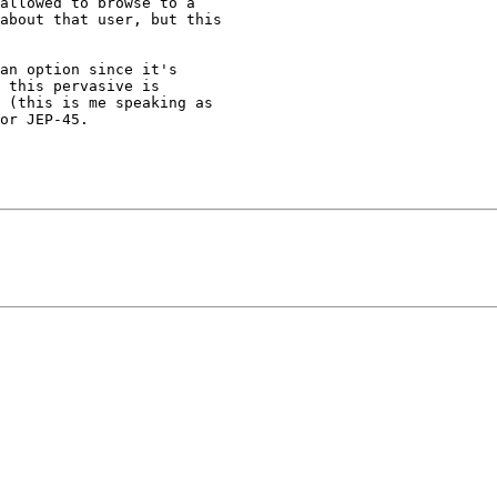
about that user, but this

an option since it's

 this pervasive is

 (this is me speaking as

or JEP-45.
