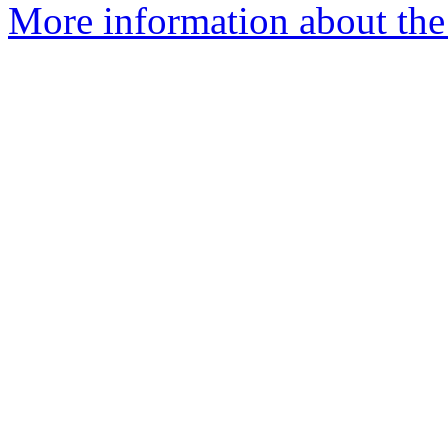
More information about the 