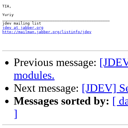
TIA,

Yuriy

_______________________________________________

jdev at jabber.org
http://mailman.jabber.org/listinfo/jdev
Previous message:
[JDEV
modules.
Next message:
[JDEV] Se
Messages sorted by:
[ d
]