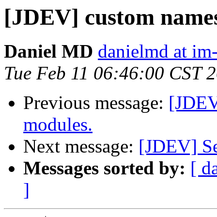
[JDEV] custom names
Daniel MD
danielmd at im
Tue Feb 11 06:46:00 CST 
Previous message:
[JDEV
modules.
Next message:
[JDEV] Se
Messages sorted by:
[ d
]