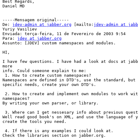
Best Regards, 

Daniel MD

-----Mensagem original-----

De: 
jdev-admin at jabber.org
 [mailto:
jdev-admin at jabb
Yuriy Vasiliev

Enviada: terça-feira, 11 de Fevereiro de 2003 9:54

Para: 
jdev at jabber.org
Assunto: [JDEV] custom namespaces and modules.

HI,

I have few questions. I have had a look at docs at jabb
more 

info. Could someone explain to me:

 1. How to create custom namespaces?

Namespaces are defined in DTD's, use the standard, but 
specific needs, create your own DTD's.

 2. How to create and implement own modules to work wit
namespaces?

By writing your own parser, or library.

 3. Where can I get nessesary info about previous quest
Well read good book's on XML, and use the language of y
create the tools you need.

 4. If there is any examples I could look at.

Check the libraries section on jabber.org.
