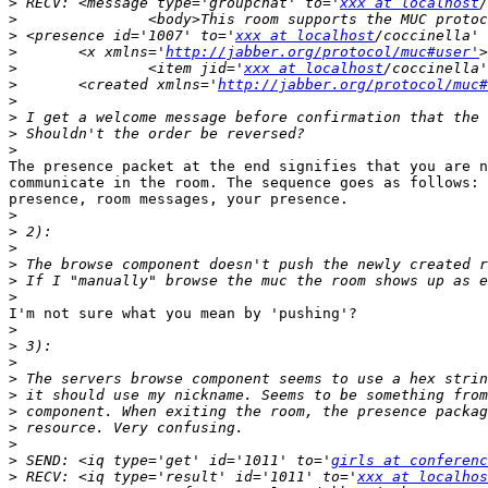
>
 RECV: <message type='groupchat' to='
xxx at localhost
/
>
>
 <presence id='1007' to='
xxx at localhost
/coccinella' 
>
 	<x xmlns='
http://jabber.org/protocol/muc#user'
>
 		<item jid='
xxx at localhost
>
 	<created xmlns='
http://jabber.org/protocol/muc#
>
>
>
>
The presence packet at the end signifies that you are n
communicate in the room. The sequence goes as follows: 
presence, room messages, your presence. 

>
>
>
>
>
>
I'm not sure what you mean by 'pushing'?

>
>
>
>
>
>
>
>
>
 SEND: <iq type='get' id='1011' to='
girls at conferenc
>
 RECV: <iq type='result' id='1011' to='
xxx at localhos