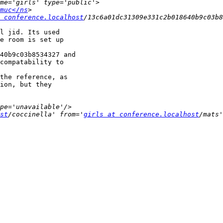
muc</ns
 conference.localhost
l jid. Its used

e room is set up

40b9c03b8534327 and

compatability to

the reference, as

ion, but they

st
/coccinella' from='
girls at conference.localhost