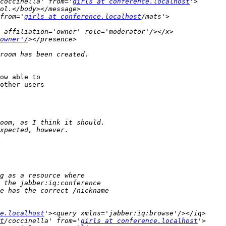
coccinella' from='
girls at conference.localhost
from='
girls at conference.localhost
owner'/
ow able to

other users

e.localhost
t
/coccinella' from='
girls at conference.localhost