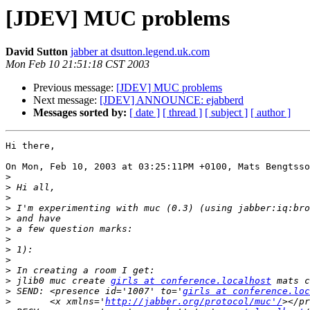
[JDEV] MUC problems
David Sutton
jabber at dsutton.legend.uk.com
Mon Feb 10 21:51:18 CST 2003
Previous message:
[JDEV] MUC problems
Next message:
[JDEV] ANNOUNCE: ejabberd
Messages sorted by:
[ date ]
[ thread ]
[ subject ]
[ author ]
Hi there,

On Mon, Feb 10, 2003 at 03:25:11PM +0100, Mats Bengtsso
>
>
>
>
>
>
>
>
>
>
>
 jlib0 muc create 
girls at conference.localhost
>
 SEND: <presence id='1007' to='
girls at conference.loc
>
 	<x xmlns='
http://jabber.org/protocol/muc'/