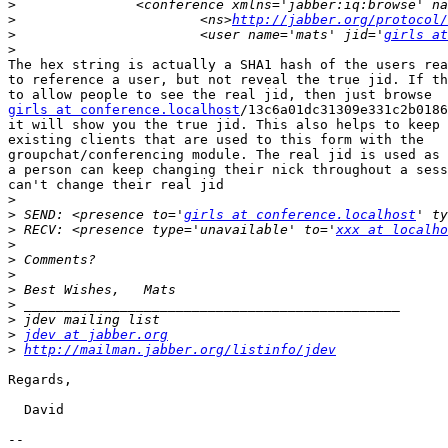
>
>
 			<ns>
http://jabber.org/protocol/
>
 			<user name='mats' jid='
girls at
>
The hex string is actually a SHA1 hash of the users rea
to reference a user, but not reveal the true jid. If th
girls at conference.localhost
/13c6a01dc31309e331c2b0186
it will show you the true jid. This also helps to keep 
existing clients that are used to this form with the

groupchat/conferencing module. The real jid is used as 
a person can keep changing their nick throughout a sess
can't change their real jid

>
>
 SEND: <presence to='
girls at conference.localhost
>
 RECV: <presence type='unavailable' to='
xxx at localho
>
>
>
>
>
>
>
jdev at jabber.org
>
http://mailman.jabber.org/listinfo/jdev
Regards,

  David

-- 
