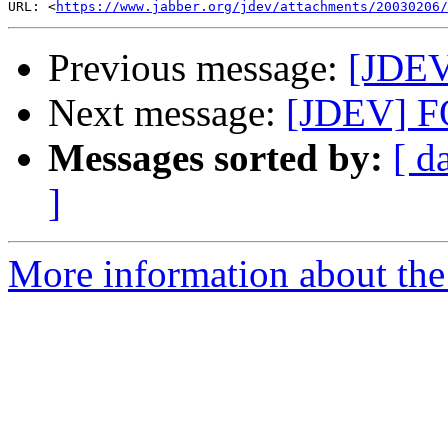
URL: <
https://www.jabber.org/jdev/attachments/20030206/
Previous message:
[JDEV
Next message:
[JDEV] 
Messages sorted by:
[ d
]
More information about the 