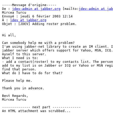
-----Message d'origine-----

De : 
jdev-admin at jabber.org
 [mailto:
jdev-admin at jab
Mircea Turcu

Envoyé : jeudi 6 février 2003 12:14

À : 
jdev at jabber.org
Objet : [JDEV] Adding roster problem.

Hi all,

Can somebody help me with a problem?

I'am using jabber-net library to create an IM client. I
jabber server which offers support for Yahoo, MSN, ICQ.
myself to this server.

What I need is to:

- add a contact(roster) to my contacts list. The person
add to my list is on Jabber or ICQ or Yahoo or MSN regi
find that person.

What do I have to do for that? 

Please help me.

Thank you in advance.

Best Regards,

Mircea Turcu

-------------- next part --------------

An HTML attachment was scrubbed...
