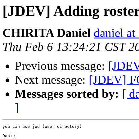
[JDEV] Adding roster
CHIRITA Daniel
daniel at 
Thu Feb 6 13:24:21 CST 2
Previous message:
[JDEV
Next message:
[JDEV] 
Messages sorted by:
[ d
]
you can use jud (user directory)

Daniel
