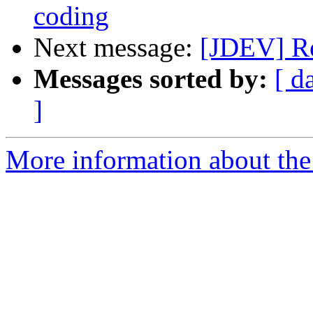
coding
Next message:
[JDEV] Re
Messages sorted by:
[ d
]
More information about the 