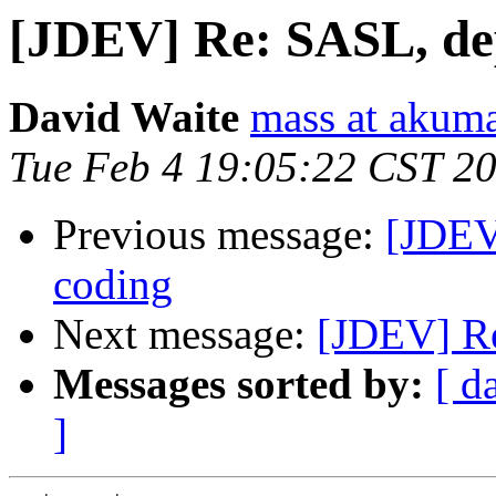
[JDEV] Re: SASL, de
David Waite
mass at akum
Tue Feb 4 19:05:22 CST 2
Previous message:
[JDEV
coding
Next message:
[JDEV] Re
Messages sorted by:
[ d
]