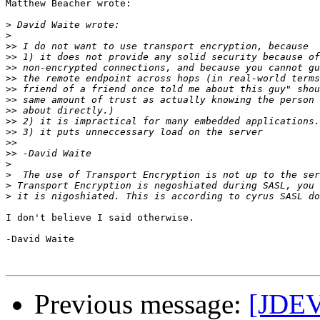
Matthew Beacher wrote:

>
>
>>
>>
>>
>>
>>
>>
>>
>>
>>
>>
>>
>
>
>
>
I don't believe I said otherwise.

-David Waite

Previous message:
[JDEV