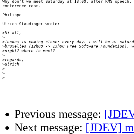
Why don't we meet Saturday at 13:00, after RMS speech, 
conference room.

Philippe

Ulrich Staudinger wrote:

>
>
>
>
>
>
>
>
>
>
>
Previous message:
[JDE
Next message:
[JDEV] mu