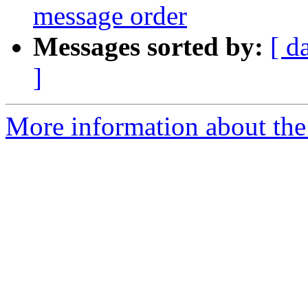
message order
Messages sorted by:
[ d
]
More information about the 