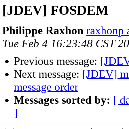
[JDEV] FOSDEM
Philippe Raxhon
raxhonp a
Tue Feb 4 16:23:48 CST 2
Previous message:
[JDE
Next message:
[JDEV] mu
message order
Messages sorted by:
[ d
]