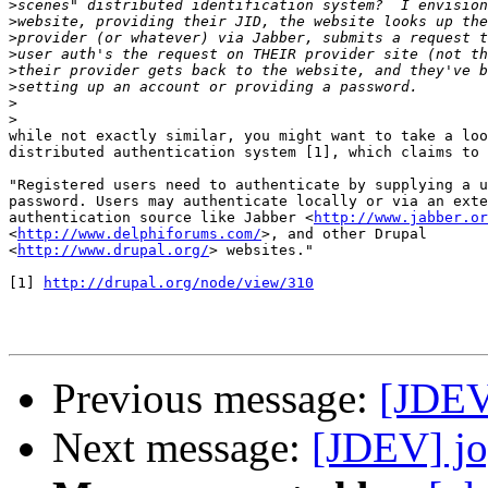
>
>
>
>
>
>
>
>
while not exactly similar, you might want to take a loo
distributed authentication system [1], which claims to 
"Registered users need to authenticate by supplying a u
password. Users may authenticate locally or via an exte
authentication source like Jabber <
http://www.jabber.or
<
http://www.delphiforums.com/
>, and other Drupal 

<
http://www.drupal.org/
> websites."

[1] 
http://drupal.org/node/view/310
Previous message:
[JDEV]
Next message:
[JDEV] jog