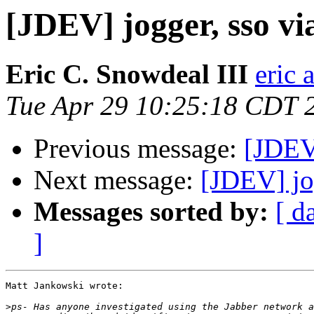
[JDEV] jogger, sso vi
Eric C. Snowdeal III
eric 
Tue Apr 29 10:25:18 CDT 
Previous message:
[JDEV]
Next message:
[JDEV] jog
Messages sorted by:
[ d
]
Matt Jankowski wrote:

>