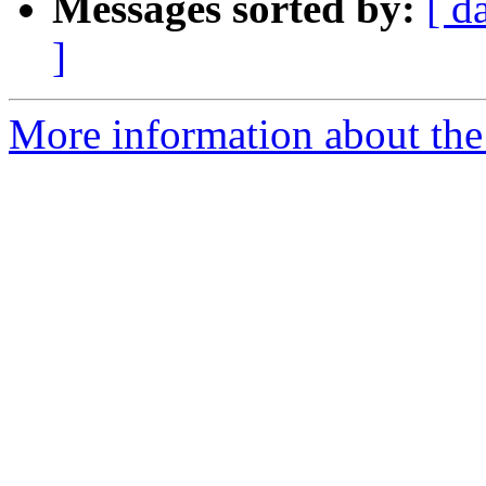
Messages sorted by:
[ d
]
More information about the 