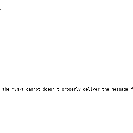
s
 the MSN-t cannot doesn't properly deliver the message f