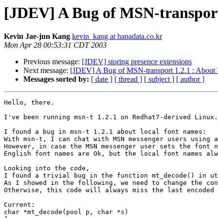
[JDEV] A Bug of MSN-transport
Kevin Jae-jun Kang
kevin_kang at hanadata.co.kr
Mon Apr 28 00:53:31 CDT 2003
Previous message:
[JDEV] storing presence extensions
Next message:
[JDEV] A Bug of MSN-transport 1.2.1 : About
Messages sorted by:
[ date ]
[ thread ]
[ subject ]
[ author ]
Hello, there.

I've been running msn-t 1.2.1 on Redhat7-derived Linux.

I found a bug in msn-t 1.2.1 about local font names:

With msn-t, I can chat with MSN messenger users using a
However, in case the MSN messenger user sets the font n
English font names are Ok, but the local font names alw
Looking into the code, 

I found a trivial bug in the function mt_decode() in ut
As I showed in the following, we need to change the con
Otherwise, this code will always miss the last encoded 
Current:

char *mt_decode(pool p, char *s)
