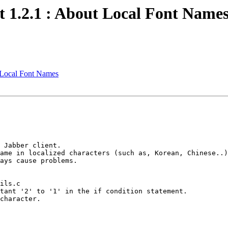
 1.2.1 : About Local Font Name
 Local Font Names
 Jabber client.

ame in localized characters (such as, Korean, Chinese..)
ays cause problems.

ils.c

tant '2' to '1' in the if condition statement.

character.
