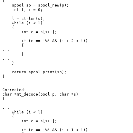
{

    spool sp = spool_new(p);

    int l, i = 0;

    l = strlen(s);

    while (i < l)

    {

        int c = s[i++];

        if (c == '%' && (i + 2 < l))

        {

...

        }

...

    }

    return spool_print(sp);

}

Corrected:

char *mt_decode(pool p, char *s)

{

...

    while (i < l)

    {

        int c = s[i++];

        if (c == '%' && (i + 1 < l))
