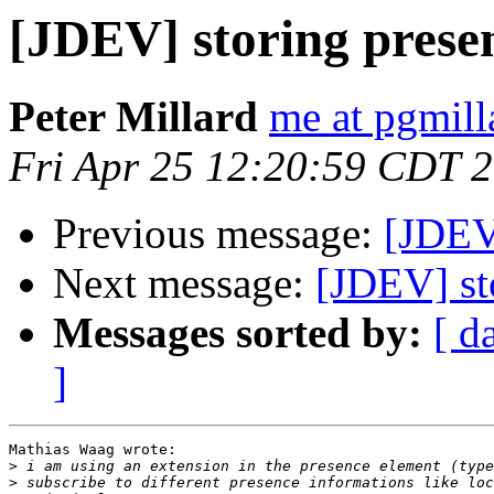
[JDEV] storing prese
Peter Millard
me at pgmil
Fri Apr 25 12:20:59 CDT 
Previous message:
[JDEV]
Next message:
[JDEV] st
Messages sorted by:
[ d
]
Mathias Waag wrote:

>
>