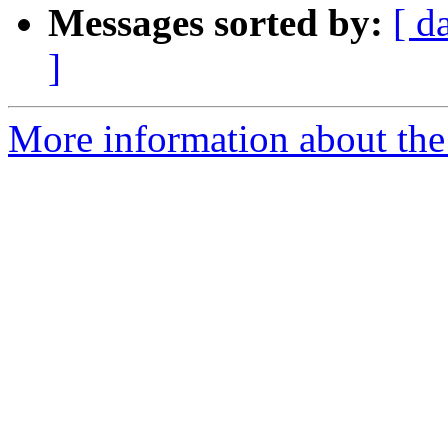
Messages sorted by:
[ d
]
More information about the 