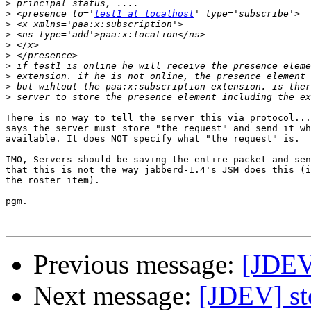
>
>
 <presence to='
test1 at localhost
>
>
>
>
>
>
>
>
There is no way to tell the server this via protocol...
says the server must store "the request" and send it wh
available. It does NOT specify what "the request" is.

IMO, Servers should be saving the entire packet and sen
that this is not the way jabberd-1.4's JSM does this (i
the roster item).

pgm.

Previous message:
[JDEV]
Next message:
[JDEV] st