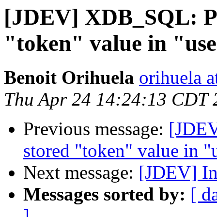
[JDEV] XDB_SQL: Pro
"token" value in "use
Benoit Orihuela
orihuela at
Thu Apr 24 14:24:13 CDT 
Previous message:
[JDEV
stored "token" value in "
Next message:
[JDEV] Inb
Messages sorted by:
[ d
]