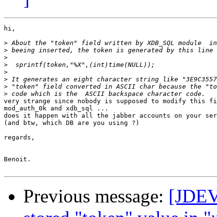
hi,

>
>
>
>
>
>
>
>
very strange since nobody is supposed to modify this fi
mod_auth_0k and xdb_sql ...

does it happen with all the jabber accounts on your ser
(and btw, which DB are you using ?)

regards,

Benoit.

Previous message:
[JDEV