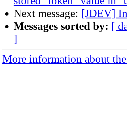
stored "token" value in "
Next message:
[JDEV] Inb
Messages sorted by:
[ d
]
More information about the 