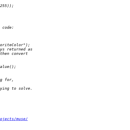
ojects/muse/