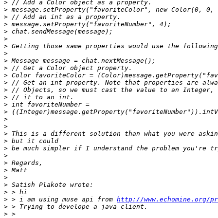
>
>
>
>
>
>
>
>
>
>
>
>
>
>
>
>
>
>
>
>
>
>
>
>
>
>
>
>
 > i am using muse api from 
http://www.echomine.org/pr
>
>