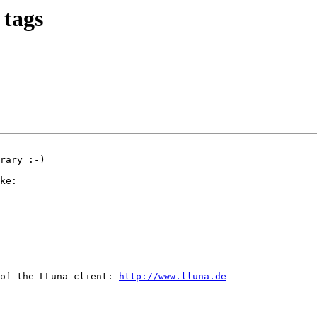
 tags
rary :-)

ke:

of the LLuna client: 
http://www.lluna.de