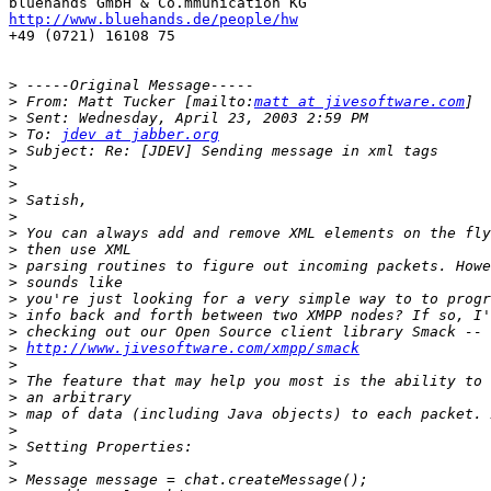
http://www.bluehands.de/people/hw

+49 (0721) 16108 75

>
>
 From: Matt Tucker [mailto:
matt at jivesoftware.com
>
>
 To: 
jdev at jabber.org
>
>
>
>
>
>
>
>
>
>
>
>
>
http://www.jivesoftware.com/xmpp/smack
>
>
>
>
>
>
>
>