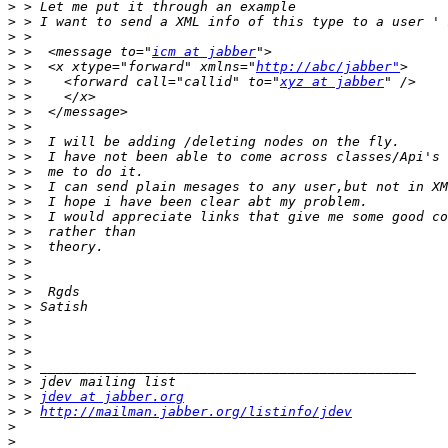
>
>
>
>
 >  <message to="
icm at jabber
>
 >  <x xtype="forward" xmlns="
http://abc/jabber"
>
 >    <forward call="callid" to="
xyz at jabber
>
>
>
>
>
>
>
>
>
>
>
>
>
>
>
>
>
>
>
>
>
 > 
jdev at jabber.org
>
 > 
http://mailman.jabber.org/listinfo/jdev
>
>