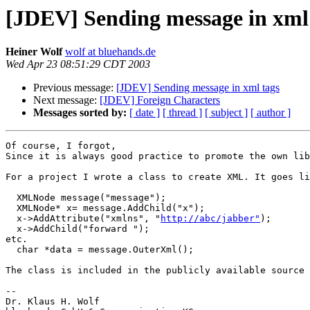
[JDEV] Sending message in xml
Heiner Wolf
wolf at bluehands.de
Wed Apr 23 08:51:29 CDT 2003
Previous message:
[JDEV] Sending message in xml tags
Next message:
[JDEV] Foreign Characters
Messages sorted by:
[ date ]
[ thread ]
[ subject ]
[ author ]
Of course, I forgot, 

Since it is always good practice to promote the own lib
For a project I wrote a class to create XML. It goes li
  XMLNode message("message");

  XMLNode* x= message.AddChild("x");

  x->AddAttribute("xmlns", "
http://abc/jabber"
);

  x->AddChild("forward ");

etc.

  char *data = message.OuterXml();

The class is included in the publicly available source 
--

Dr. Klaus H. Wolf
