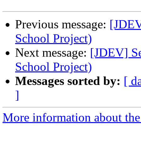
Previous message:
[JDEV]
School Project)
Next message:
[JDEV] Se
School Project)
Messages sorted by:
[ d
]
More information about the 