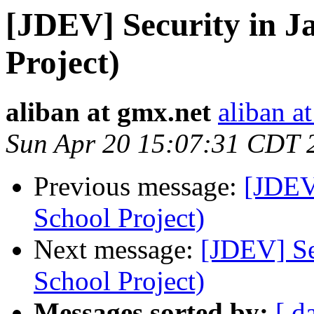
[JDEV] Security in J
Project)
aliban at gmx.net
aliban a
Sun Apr 20 15:07:31 CDT 
Previous message:
[JDEV]
School Project)
Next message:
[JDEV] Se
School Project)
Messages sorted by:
[ d