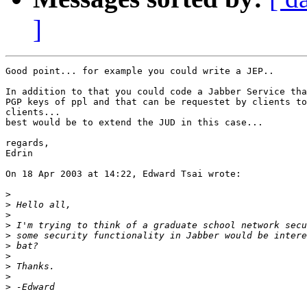
]
Good point... for example you could write a JEP..

In addition to that you could code a Jabber Service tha
PGP keys of ppl and that can be requestet by clients to
clients...

best would be to extend the JUD in this case...

regards,

Edrin

On 18 Apr 2003 at 14:22, Edward Tsai wrote:

>
>
>
>
>
>
>
>
>
>