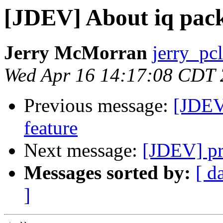
[JDEV] About iq pack
Jerry McMorran
jerry_pc
Wed Apr 16 14:17:08 CDT
Previous message:
[JDEV]
feature
Next message:
[JDEV] pr
Messages sorted by:
[ d
]