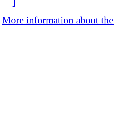
]
More information about the 