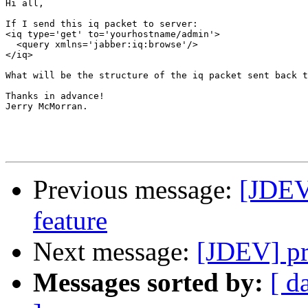
Hi all,

If I send this iq packet to server:

<iq type='get' to='yourhostname/admin'>

  <query xmlns='jabber:iq:browse'/>

</iq>

What will be the structure of the iq packet sent back t
Thanks in advance!

Jerry McMorran.

Previous message:
[JDEV]
feature
Next message:
[JDEV] pr
Messages sorted by:
[ d