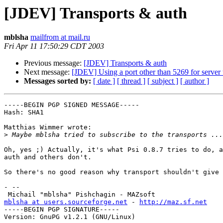
[JDEV] Transports & auth
mblsha
mailfrom at mail.ru
Fri Apr 11 17:50:29 CDT 2003
Previous message:
[JDEV] Transports & auth
Next message:
[JDEV] Using a port other than 5269 for server
Messages sorted by:
[ date ]
[ thread ]
[ subject ]
[ author ]
-----BEGIN PGP SIGNED MESSAGE-----

Hash: SHA1

Matthias Wimmer wrote:

>
Oh, yes ;) Actually, it's what Psi 0.8.7 tries to do, a
auth and others don't.

So there's no good reason why transport shouldn't give 
- -- 

mblsha at users.sourceforge.net
 - 
http://maz.sf.net
-----BEGIN PGP SIGNATURE-----

Version: GnuPG v1.2.1 (GNU/Linux)
