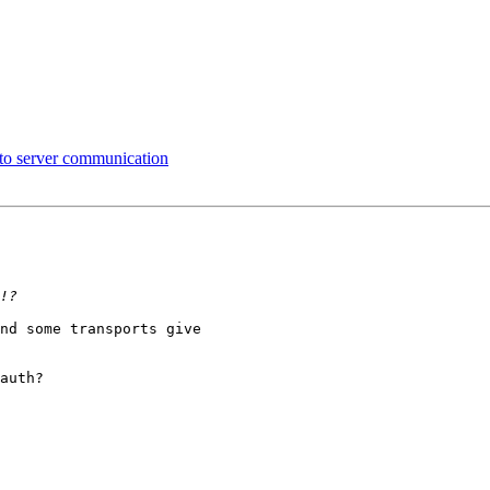
 to server communication
nd some transports give 

auth?
