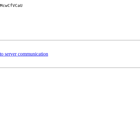
McwCfVCaU

 to server communication