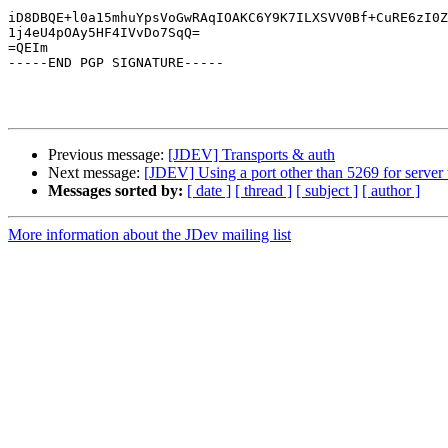
iD8DBQE+l0a15mhuYpsVoGwRAqIOAKC6Y9K7ILXSVV0Bf+CuRE6zI0Z
1j4eU4pOAy5HF4IVvDo7SqQ=

=QEIm

-----END PGP SIGNATURE-----

Previous message:
[JDEV] Transports & auth
Next message:
[JDEV] Using a port other than 5269 for server
Messages sorted by:
[ date ]
[ thread ]
[ subject ]
[ author ]
More information about the JDev mailing list