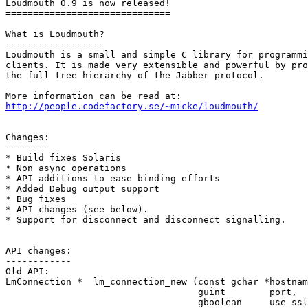
Loudmouth 0.9 is now released!

==============================

What is Loudmouth?

------------------

Loudmouth is a small and simple C library for programmi
clients. It is made very extensible and powerful by pro
the full tree hierarchy of the Jabber protocol.

http://people.codefactory.se/~micke/loudmouth/
Changes:

--------

* Build fixes Solaris

* Non async operations

* API additions to ease binding efforts

* Added Debug output support

* Bug fixes

* API changes (see below).

* Support for disconnect and disconnect signalling.

API changes:

------------

Old API:

LmConnection *  lm_connection_new (const gchar *hostnam
                                   guint        port,

                                   gboolean     use_ssl