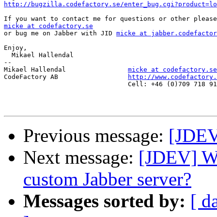
http://bugzilla.codefactory.se/enter_bug.cgi?product=lo
micke at codefactory.se

or bug me on Jabber with JID 
micke at jabber.codefactor
Enjoy,

  Mikael Hallendal

-- 

Mikael Hallendal                
micke at codefactory.se
CodeFactory AB                  
http://www.codefactory.
                                Cell: +46 (0)709 718 91
Previous message:
[JDEV]
Next message:
[JDEV] Wh
custom Jabber server?
Messages sorted by:
[ d