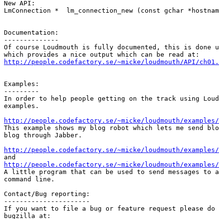
New API:

LmConnection *  lm_connection_new (const gchar *hostnam
Documentation:

--------------

Of course Loudmouth is fully documented, this is done u
http://people.codefactory.se/~micke/loudmouth/API/ch01.
Examples:

---------

In order to help people getting on the track using Loud
examples.

http://people.codefactory.se/~micke/loudmouth/examples/

This example shows my blog robot which lets me send blo
blog through Jabber.

http://people.codefactory.se/~micke/loudmouth/examples/
http://people.codefactory.se/~micke/loudmouth/examples

A little program that can be used to send messages to a
command line.

Contact/Bug reporting:

----------------------

If you want to file a bug or feature request please do 