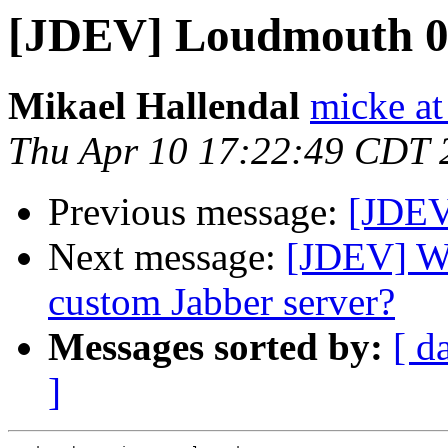
[JDEV] Loudmouth 0
Mikael Hallendal
micke at
Thu Apr 10 17:22:49 CDT 
Previous message:
[JDEV]
Next message:
[JDEV] Wh
custom Jabber server?
Messages sorted by:
[ d
]