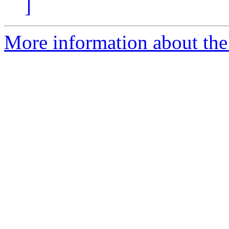
]
More information about the 