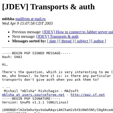
[JDEV] Transports & auth
mblsha
mailfrom at mail.ru
Wed Apr 9 15:07:58 CDT 2003
Previous message:
[JDEV] How to connect to Jabber server us
Next message:
[JDEV] Transports & auth
Messages sorted by:
[ date ]
[ thread ]
[ subject ]
[ author ]
-----BEGIN PGP SIGNED MESSAGE-----

Hash: SHA1

Hi,

There's the question, which is very interesting to me (
me, who knows). So here it is: is there any particular 
transports don't give auth when you ask them to?

- -- 

mblsha at users.sourceforge.net
 - 
http://maz.sf.net
-----BEGIN PGP SIGNATURE-----

Version: GnuPG v1.2.1 (GNU/Linux)

iD8DBQE+lH2e5mhuYpsVoGwRAqviAKChaH2zbtb30W55N5/I8gkKzeA