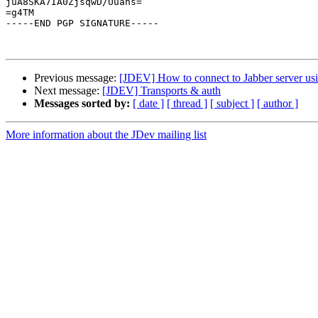
juA8SKA7IA0ZjsqwD/Uuans=

=g4TM

-----END PGP SIGNATURE-----

Previous message:
[JDEV] How to connect to Jabber server us
Next message:
[JDEV] Transports & auth
Messages sorted by:
[ date ]
[ thread ]
[ subject ]
[ author ]
More information about the JDev mailing list