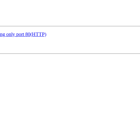
ing only port 80(HTTP)