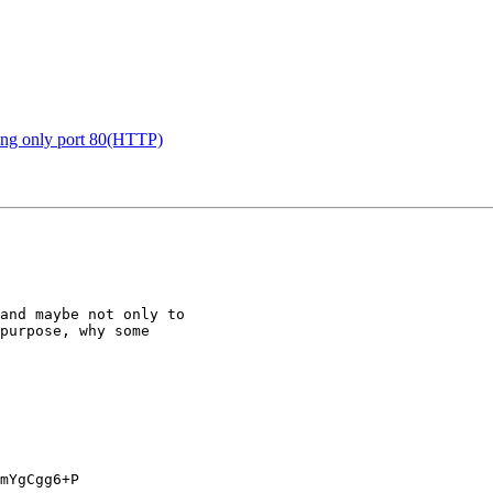
ing only port 80(HTTP)
and maybe not only to 

purpose, why some 

mYgCgg6+P
