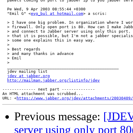
  pakets coming on port to jabber ip to you jabber serv
  Pe Wed, 9 Apr 2003 08:55:44 +0300

  "Emil G" <
evg_bul at hotmail.com
> a scris:

  > I have one big problem. In organization where I wor
  > firewall. Only open port is 80. How can I make Jabb
  > and connect to Jabber server using only this port. 
  > that it is possible, but I'm not a jabber specialis
  > some one explains this in easy way.

  >

  > Best regards

  > and many thanks in advance

  > Emil

  >

  _______________________________________________

  jdev mailing list

jdev at jabber.org
http://mailman.jabber.org/listinfo/jdev
-------------- next part --------------

An HTML attachment was scrubbed...

URL: <
https://www.jabber.org/jdev/attachments/20030409/
Previous message:
[JDEV
server using only port 