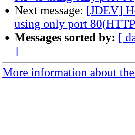
Next message:
[JDEV] Ho
using only port 80(HTTP
Messages sorted by:
[ d
]
More information about the 