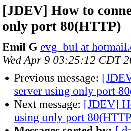
[JDEV] How to connec
only port 80(HTTP)
Emil G
evg_bul at hotmail
Wed Apr 9 03:25:12 CDT 2
Previous message:
[JDEV
server using only port 
Next message:
[JDEV] Ho
using only port 80(HTTP
Messages sorted by:
[ d