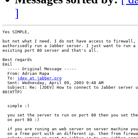
]
Yes SIMPLE,

but not what I need. I do not have access to firewall, 
authorisedly run a Jabber server. I just want to run a 
existing port 80 server and that's all.

Best regards

Emil

  ----- Original Message -----

  From: Adrian Rapa

  To: 
jdev at jabber.org
  Sent: Wednesday, April 09, 2003 9:48 AM

  Subject: Re: [JDEV] How to connect to Jabber server u
80(HTTP)

  simple :)

  you set the server to run on port 80 then you set the
  on port 80 :)

  if you are runing an web server on server machine you
  on a free port with an different ip. then from firewa