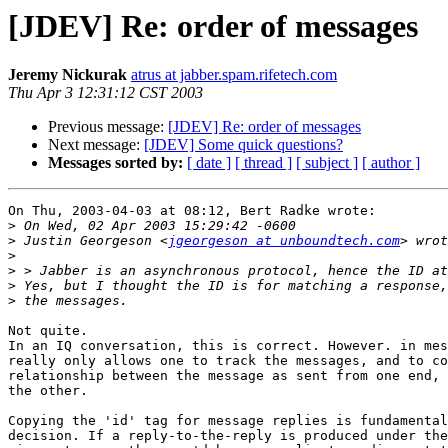
[JDEV] Re: order of messages
Jeremy Nickurak
atrus at jabber.spam.rifetech.com
Thu Apr 3 12:31:12 CST 2003
Previous message:
[JDEV] Re: order of messages
Next message:
[JDEV] Some quick questions?
Messages sorted by:
[ date ]
[ thread ]
[ subject ]
[ author ]
On Thu, 2003-04-03 at 08:12, Bert Radke wrote: 

>
>
 Justin Georgeson <
jgeorgeson at unboundtech.com
>
>
>
>
Not quite.

In an IQ conversation, this is correct. However. in mes
really only allows one to track the messages, and to co
relationship between the message as sent from one end, 
the other.

Copying the 'id' tag for message replies is fundamental
decision. If a reply-to-the-reply is produced under the