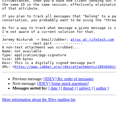
circumstances, then you'd have one client sending out t
the same ID in the same session, effectively eliminatin
of that attribute.

If you plan to track all messages that "belong" to a pa
conversation, you probabbly want to be using the "threa
As for a way to track what message a given message is i
I'm not aware of a current solution for that.

-- 

Jeremy Nickurak -= Email/Jabber: 
atrus at rifetech.com
 
-------------- next part --------------

A non-text attachment was scrubbed...

Name: not available

Type: application/pgp-signature

Size: 189 bytes

Desc: This is a digitally signed message part

URL: <
https://www.jabber.org/jdev/attachments/20030403/
Previous message:
[JDEV] Re: order of messages
Next message:
[JDEV] Some quick questions?
Messages sorted by:
[ date ]
[ thread ]
[ subject ]
[ author ]
More information about the JDev mailing list