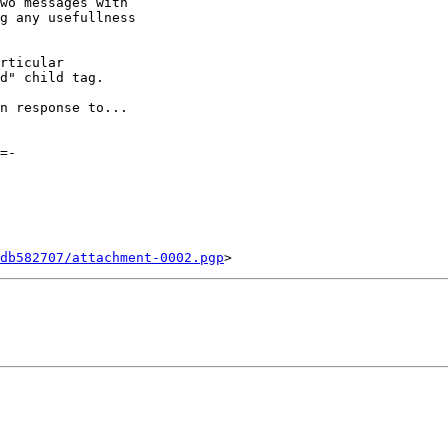
wo messages with

g any usefullness

rticular

d" child tag.

n response to...

=-

db582707/attachment-0002.pgp