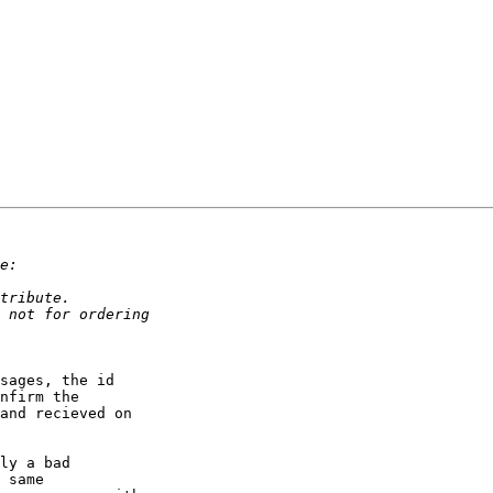
sages, the id

nfirm the

and recieved on

ly a bad

 same
