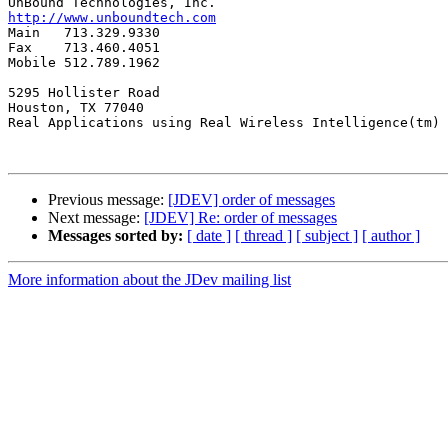
http://www.unboundtech.com

Main   713.329.9330

Fax    713.460.4051

Mobile 512.789.1962

5295 Hollister Road

Houston, TX 77040

Real Applications using Real Wireless Intelligence(tm)

Previous message:
[JDEV] order of messages
Next message:
[JDEV] Re: order of messages
Messages sorted by:
[ date ]
[ thread ]
[ subject ]
[ author ]
More information about the JDev mailing list