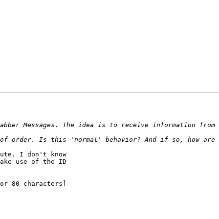
ute. I don't know 

ake use of the ID 

or 80 characters] 
