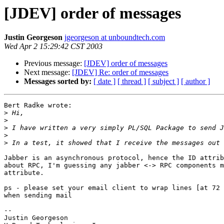
[JDEV] order of messages
Justin Georgeson
jgeorgeson at unboundtech.com
Wed Apr 2 15:29:42 CST 2003
Previous message:
[JDEV] order of messages
Next message:
[JDEV] Re: order of messages
Messages sorted by:
[ date ]
[ thread ]
[ subject ]
[ author ]
Bert Radke wrote:

>
>
>
>
>
Jabber is an asynchronous protocol, hence the ID attrib
about RPC, I'm guessing any jabber <-> RPC components m
attribute.

ps - please set your email client to wrap lines [at 72 
when sending mail

-- 

Justin Georgeson
