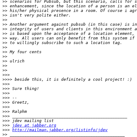
>>
>>
>>
>>
>>
>>
>>
>>
>>
>>
>>
>>
>>
>>
>>
>>
>>>
>>>>
>>>
>>>
>>>
>>>
>>>
>>>
>>>
>>>
>>>
>>>
jdev at jabber.org
>>>
http://mailman.jabber.org/listinfo/jdev
>>