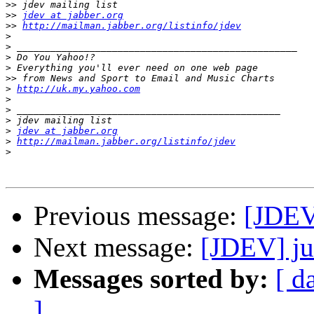
>>
>>
jdev at jabber.org
>>
http://mailman.jabber.org/listinfo/jdev
>
>
>
>
>>
>
http://uk.my.yahoo.com
>
>
>
>
jdev at jabber.org
>
http://mailman.jabber.org/listinfo/jdev
>
Previous message:
[JDEV
Next message:
[JDEV] ju
Messages sorted by:
[ d
]