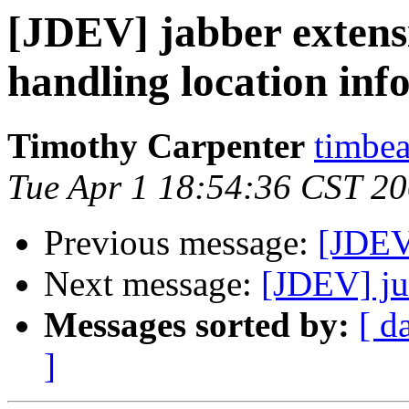
[JDEV] jabber extensi
handling location inf
Timothy Carpenter
timbea
Tue Apr 1 18:54:36 CST 2
Previous message:
[JDEV
Next message:
[JDEV] ju
Messages sorted by:
[ d
]