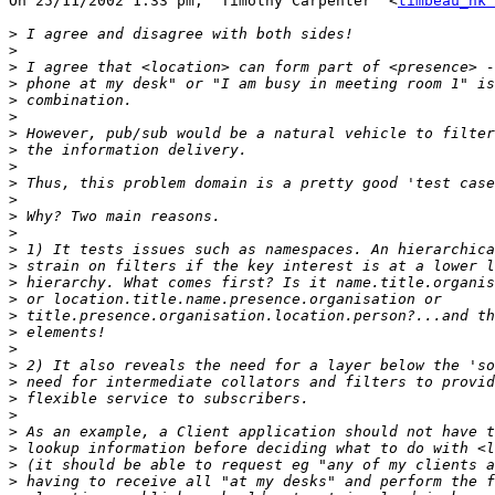
On 25/11/2002 1:33 pm, "Timothy Carpenter" <
timbeau_hk 
>
>
>
>
>
>
>
>
>
>
>
>
>
>
>
>
>
>
>
>
>
>
>
>
>
>
>
>