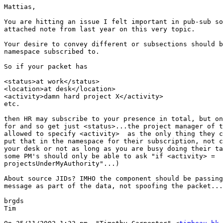
Mattias,

You are hitting an issue I felt important in pub-sub so
attached note from last year on this very topic.

Your desire to convey different or subsections should b
namespace subscribed to.

So if your packet has

<status>at work</status>

<location>at desk</location>

<activity>damn hard project X</activity>

etc.

then HR may subscribe to your presence in total, but on
for and so get just <status>...the project manager of t
allowed to specify <activity>  as the only thing they c
put that in the namespace for their subscription, not c
your desk or not as long as you are busy doing their ta
some PM's should only be able to ask "if <activity> =

projectsUnderMyAuthority"...)

About source JIDs? IMHO the component should be passing
message as part of the data, not spoofing the packet...

brgds

Tim
