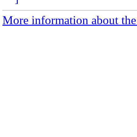
More information about the 