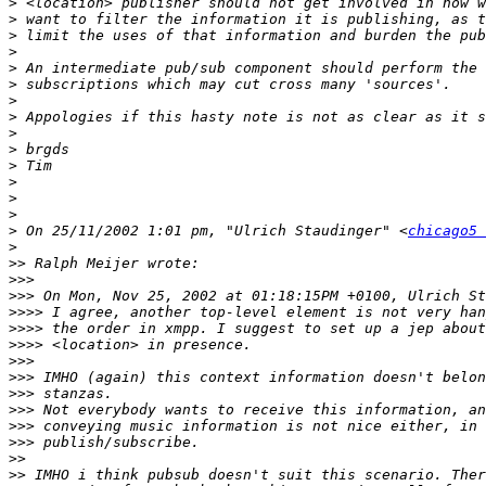
>
>
>
>
>
>
>
>
>
>
>
>
>
>
>
 On 25/11/2002 1:01 pm, "Ulrich Staudinger" <
chicago5 
>
>>
>>>
>>>
>>>>
>>>>
>>>>
>>>
>>>
>>>
>>>
>>>
>>>
>>
>>