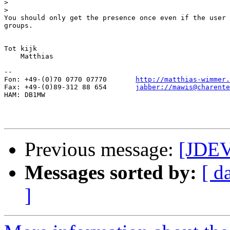
>
>
You should only get the presence once even if the user 
groups.

Tot kijk

    Matthias

-- 

Fon: +49-(0)70 0770 07770	
http://matthias-wimmer.
Fax: +49-(0)89-312 88 654	
jabber://mawis@charente
HAM: DB1MW

Previous message:
[JDEV
Messages sorted by:
[ d
]