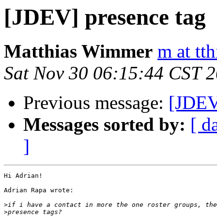
[JDEV] presence tag
Matthias Wimmer
m at tth
Sat Nov 30 06:15:44 CST 
Previous message:
[JDEV
Messages sorted by:
[ d
]
Hi Adrian!

Adrian Rapa wrote:

>
>