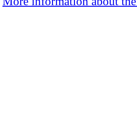
More information about the 