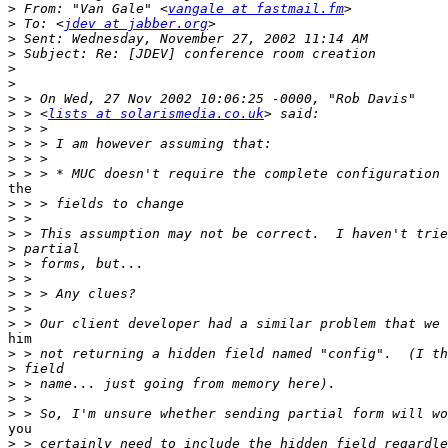
>
 From: "Van Gale" <
vangale at fastmail.fm
>
 To: <
jdev at jabber.org
>
>
>
>
>
>
 > <
lists at solarismedia.co.uk
>
>
>
>
the

>
>
>
>
>
>
>
>
>
him

>
>
>
>
>
you

>