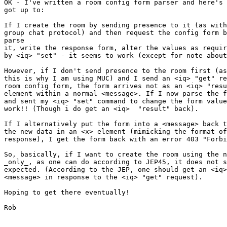
OK - I've written a room config form parser and here's 
got up to:

If I create the room by sending presence to it (as with
group chat protocol) and then request the config form b
parse

it, write the response form, alter the values as requir
by <iq> "set" - it seems to work (except for note about
However, if I don't send presence to the room first (as
this is why I am using MUC) and I send an <iq> "get" re
room config form, the form arrives not as an <iq> "resu
element within a normal <message>. If I now parse the f
and sent my <iq> "set" command to change the form value
work!! (Though i do get an <iq>  "result" back).

If I alternatively put the form into a <message> back t
the new data in an <x> element (mimicking the format of
response), I get the form back with an error 403 "Forbi
So, basically, if I want to create the room using the n
_only_, as one can do according to JEP45, it does not s
expected. (According to the JEP, one should get an <iq>
<message> in response to the <iq> "get" request).

Hoping to get there eventually!

Rob
