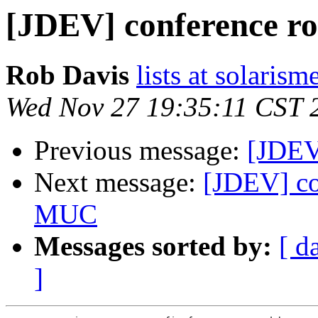
[JDEV] conference r
Rob Davis
lists at solarism
Wed Nov 27 19:35:11 CST 
Previous message:
[JDEV
Next message:
[JDEV] co
MUC
Messages sorted by:
[ d
]