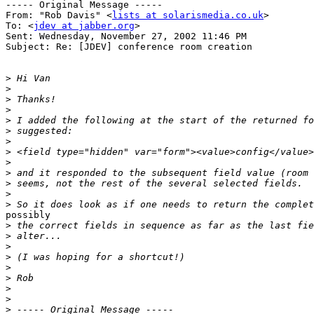
----- Original Message -----

From: "Rob Davis" <
lists at solarismedia.co.uk
>

To: <
jdev at jabber.org
>

Sent: Wednesday, November 27, 2002 11:46 PM

Subject: Re: [JDEV] conference room creation

>
>
>
>
>
>
>
>
>
>
>
>
>
possibly

>
>
>
>
>
>
>
>
>