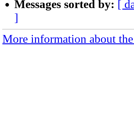
Messages sorted by:
[ d
]
More information about the 