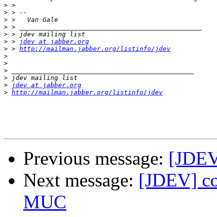
>
>
>
>
>
>
 > 
jdev at jabber.org
>
 > 
http://mailman.jabber.org/listinfo/jdev
>
>
>
>
>
jdev at jabber.org
>
http://mailman.jabber.org/listinfo/jdev
Previous message:
[JDEV
Next message:
[JDEV] co
MUC