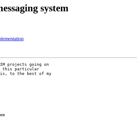
essaging system
plementation
IM projects going on

 this particular

is, to the best of my

em
