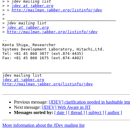
>
>
 > 
jdev at jabber.org
>
 > 
http://mailman.jabber.org/listinfo/jdev
>
>
>
>
jdev at jabber.org
>
http://mailman.jabber.org/listinfo/jdev
--

Kenta Shiga, Researcher

Systems Development Laboratory, Hitachi,Ltd.

Tel: +81 45 860 3077 (ext.874-4435)

Fax: +81 45 860 1675 (ext.874-4402)

_______________________________________________

jdev at jabber.org
http://mailman.jabber.org/listinfo/jdev
Previous message:
[JDEV] clarification needed in hashtable im
Next message:
[JDEV] Web Aware in JIT
Messages sorted by:
[ date ]
[ thread ]
[ subject ]
[ author ]
More information about the JDev mailing list