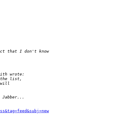
rss&tag=feed&subj=new