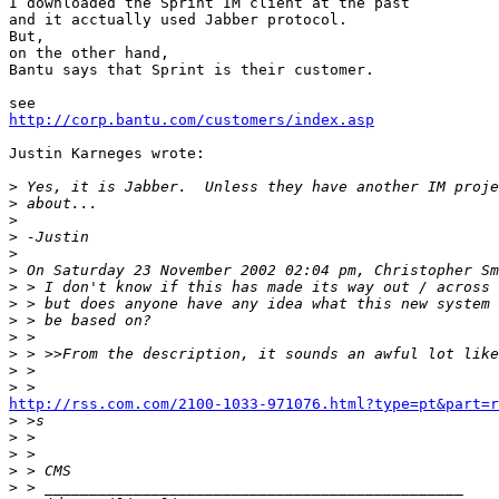
I downloaded the Sprint IM client at the past

and it acctually used Jabber protocol.

But,

on the other hand,

Bantu says that Sprint is their customer.

http://corp.bantu.com/customers/index.asp
Justin Karneges wrote:

>
>
>
>
>
>
>
>
>
>
>
>
>
http://rss.com.com/2100-1033-971076.html?type=pt&part=

>
>
>
>
>