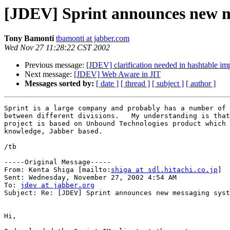
[JDEV] Sprint announces new m
Tony Bamonti
tbamonti at jabber.com
Wed Nov 27 11:28:22 CST 2002
Previous message:
[JDEV] clarification needed in hashtable im
Next message:
[JDEV] Web Aware in JIT
Messages sorted by:
[ date ]
[ thread ]
[ subject ]
[ author ]
Sprint is a large company and probably has a number of 
between different divisions.   My understanding is that
project is based on Unbound Technologies product which 
knowledge, Jabber based.

/tb

-----Original Message-----

From: Kenta Shiga [mailto:
shiga at sdl.hitachi.co.jp
]

Sent: Wednesday, November 27, 2002 4:54 AM

To: 
jdev at jabber.org
Subject: Re: [JDEV] Sprint announces new messaging syst
Hi,
