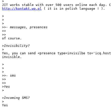
>
http://kontakt.wp.pl
 ( it is in polish language ! ).

>
>
>
>>
>>
>>
of course.

>
>
Yes, you can send <presence type=invisilbe to='icq.host
invisible.

>
>
>
>>
>>
>>
>
>
>
>
Yes
