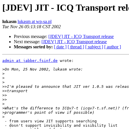
[JDEV] JIT - ICQ Transport rel
lukasm
lukasm at wp-sa.pl
Tue Nov 26 05:13:18 CST 2002
Previous message:
[JDEV] JIT - ICQ Transport release
Next message:
[JDEV] JIT - ICQ Transport release
Messages sorted by:
[ date ]
[ thread ]
[ subject ]
[ author ]
admin at jabber.fsinf.de
 wrote:

>
>
>
>
>>
>>
>>
>>
>
>
>
>
 - from users view JIT supports searching

 - dosn't support invisibility and visibility list
