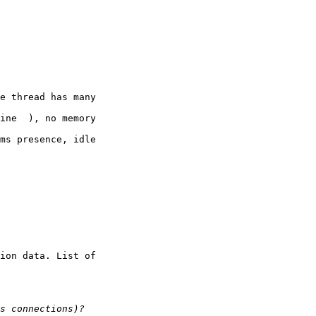
e thread has many 

ine  ), no memory 

ms presence, idle 

ion data. List of 
