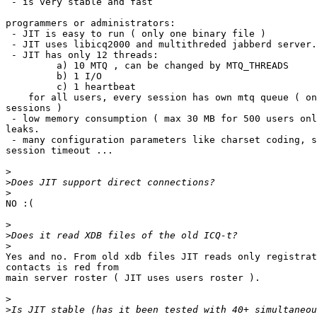
 - is very stable and fast

programmers or administrators:

 - JIT is easy to run ( only one binary file )

 - JIT uses libicq2000 and multithreded jabberd server.

 - JIT has only 12 threads:

         a) 10 MTQ , can be changed by MTQ_THREADS

         b) 1 I/O

         c) 1 heartbeat

    for all users, every session has own mtq queue ( on
sessions )

 - low memory consumption ( max 30 MB for 500 users onl
leaks.

 - many configuration parameters like charset coding, s
session timeout ...

>
>
>
NO :(

>
>
>
Yes and no. From old xdb files JIT reads only registrat
contacts is red from

main server roster ( JIT uses users roster ).

>
>