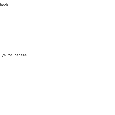
'/> to became 
