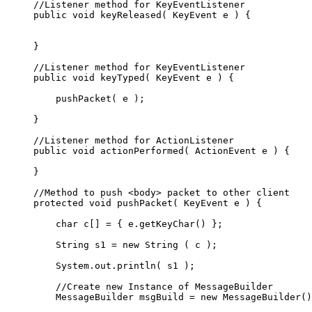
     //Listener method for KeyEventListener

     public void keyReleased( KeyEvent e ) {

     }

     //Listener method for KeyEventListener

     public void keyTyped( KeyEvent e ) {

         pushPacket( e );

     }

     //Listener method for ActionListener

     public void actionPerformed( ActionEvent e ) {

     }

     //Method to push <body> packet to other client

     protected void pushPacket( KeyEvent e ) {

         char c[] = { e.getKeyChar() };

         String s1 = new String ( c );

         System.out.println( s1 );

         //Create new Instance of MessageBuilder

         MessageBuilder msgBuild = new MessageBuilder()