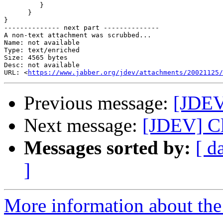
         }

      }

}

-------------- next part --------------

A non-text attachment was scrubbed...

Name: not available

Type: text/enriched

Size: 4565 bytes

Desc: not available

URL: <
https://www.jabber.org/jdev/attachments/20021125/
Previous message:
[JDEV
Next message:
[JDEV] Cl
Messages sorted by:
[ d
]
More information about the 