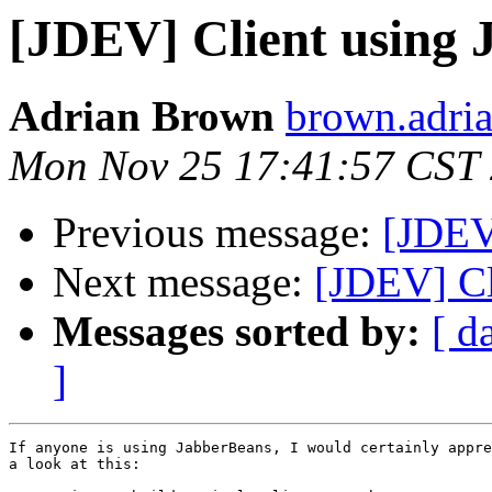
[JDEV] Client using 
Adrian Brown
brown.adria
Mon Nov 25 17:41:57 CST
Previous message:
[JDEV
Next message:
[JDEV] Cl
Messages sorted by:
[ d
]
If anyone is using JabberBeans, I would certainly appre
a look at this:
