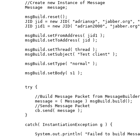
         //Create new Instance of Message

         Message  message;

         msgBuild.reset();

         JID jid = new JID( "adrianxp", "jabber.org", "
         JID jid1 = new JID( "adrian2000", "jabber.org"
         msgBuild.setFromAddress( jid1 );

         msgBuild.setToAddress( jid );

         msgBuild.setThread( thread );

         msgBuild.setSubject( "Test client" );

         msgBuild.setType( "normal" );

         msgBuild.setBody( s1 );

         try {

             //Build Message Packet from MessageBuilder

             message = ( Message ) msgBuild.build();

             //Sends Message Packet

             cb.send( message );

         }

         catch( InstantiationException g ) {

             System.out.println( "Failed to build Messa