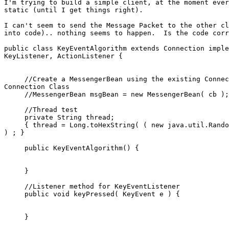
I'm trying to build a simple client, at the moment ever
static (until I get things right).

I can't seem to send the Message Packet to the other cl
into code).. nothing seems to happen.  Is the code corr
public class KeyEventAlgorithm extends Connection imple
KeyListener, ActionListener {

     //Create a MessengerBean using the existing Connec
Connection Class

     //MessengerBean msgBean = new MessengerBean( cb );
     //Thread test

     private String thread;

     { thread = Long.toHexString( ( new java.util.Rando
) ; }

     public KeyEventAlgorithm() {

     }

     //Listener method for KeyEventListener

     public void keyPressed( KeyEvent e ) {

     }
