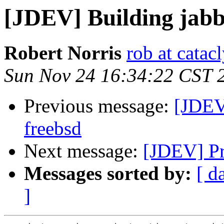
[JDEV] Building jabb
Robert Norris
rob at catac
Sun Nov 24 16:34:22 CST 
Previous message:
[JDEV
freebsd
Next message:
[JDEV] Pr
Messages sorted by:
[ d
]