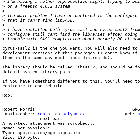
>
>
>
>
>
>
>
>
>
cyrus-sasl2 is the one you want. You will also need to 
development versions of thes packages (I don't know if 
them in the same way most Linux distros do).

The library should be called libsasl2, and should be fo
default system library path.

If you have something different to this, you'll need to
configure.in and rebuild.

Rob.

-- 

Robert Norris                                       GPG
Email+Jabber: 
rob at cataclysm.cx
                Web: 
h
-------------- next part --------------

A non-text attachment was scrubbed...

Name: not available

Type: application/pgp-signature

Size: 189 bytes
