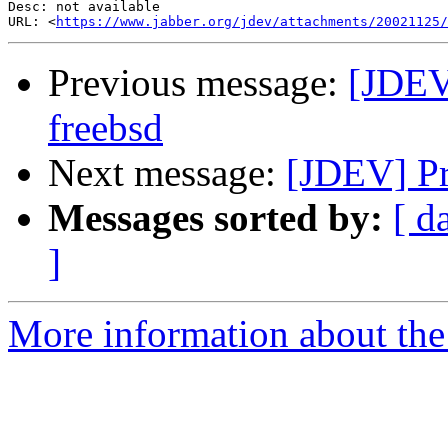
Desc: not available

URL: <
https://www.jabber.org/jdev/attachments/20021125/
Previous message:
[JDEV
freebsd
Next message:
[JDEV] Pr
Messages sorted by:
[ d
]
More information about the 