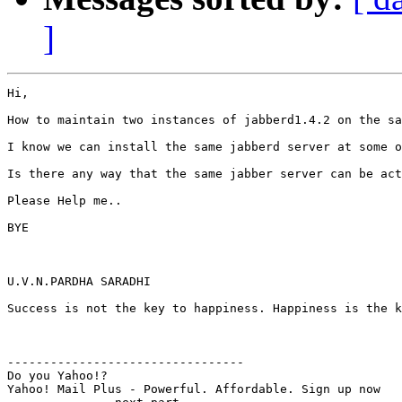
]
Hi,

How to maintain two instances of jabberd1.4.2 on the sa
I know we can install the same jabberd server at some o
Is there any way that the same jabber server can be act
Please Help me..

BYE

U.V.N.PARDHA SARADHI

Success is not the key to happiness. Happiness is the k
---------------------------------

Do you Yahoo!?

Yahoo! Mail Plus - Powerful. Affordable. Sign up now
