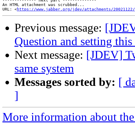
-------------- next part --------------

An HTML attachment was scrubbed...

URL: <
https://www.jabber.org/jdev/attachments/20021122/
Previous message:
[JDEV
Question and setting this
Next message:
[JDEV] Tw
same system
Messages sorted by:
[ d
]
More information about the 