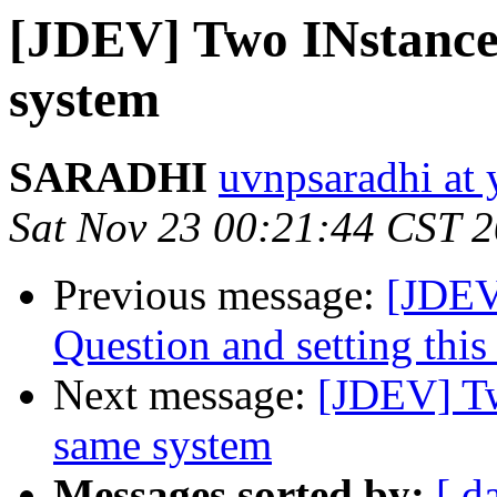
[JDEV] Two INstances
system
SARADHI
uvnpsaradhi at
Sat Nov 23 00:21:44 CST 
Previous message:
[JDEV
Question and setting this
Next message:
[JDEV] Tw
same system
Messages sorted by:
[ d