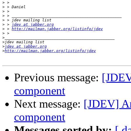
>
>
>
>
>
>
 > 
jdev at jabber.org
>
 > 
http://mailman.jabber.org/listinfo/jdev
>
>
>
>
jdev at jabber.org
>
http://mailman.jabber.org/listinfo/jdev
Previous message:
[JDEV
component
Next message:
[JDEV] A
component
Messages sorted by:
[ d