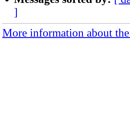
]
More information about the 