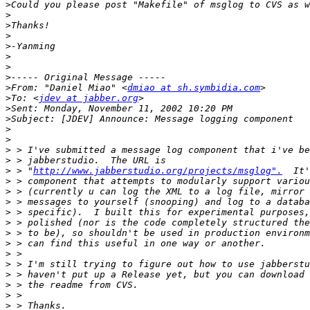
>
>
>
>
>
>
>
>
>
From: "Daniel Miao" <
dmiao at sh.symbidia.com
>
To: <
jdev at jabber.org
>
>
>
>
>
>
>
 > "
http://www.jabberstudio.org/projects/msglog".
>
>
>
>
>
>
>
>
>
>
>
>
>