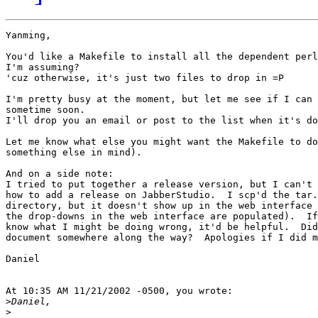
Yanming,

You'd like a Makefile to install all the dependent perl
I'm assuming?

'cuz otherwise, it's just two files to drop in =P

I'm pretty busy at the moment, but let me see if I can 
sometime soon.

I'll drop you an email or post to the list when it's do
Let me know what else you might want the Makefile to do
something else in mind).

And on a side note:

I tried to put together a release version, but I can't 
how to add a release on JabberStudio.  I scp'd the tar.
directory, but it doesn't show up in the web interface 
the drop-downs in the web interface are populated).  If
know what I might be doing wrong, it'd be helpful.  Did
document somewhere along the way?  Apologies if I did m
Daniel

At 10:35 AM 11/21/2002 -0500, you wrote:

>
>