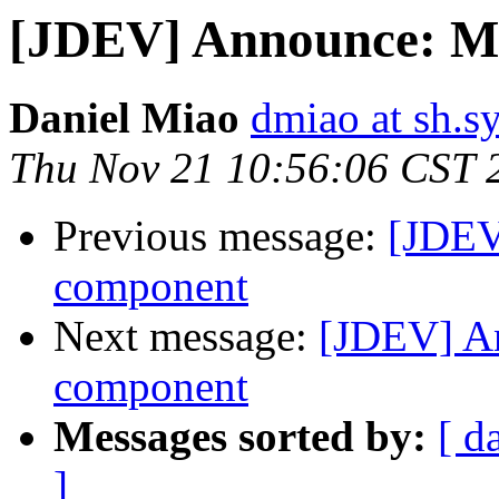
[JDEV] Announce: Me
Daniel Miao
dmiao at sh.
Thu Nov 21 10:56:06 CST 
Previous message:
[JDEV
component
Next message:
[JDEV] A
component
Messages sorted by:
[ d
]