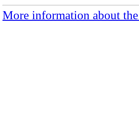
More information about the 