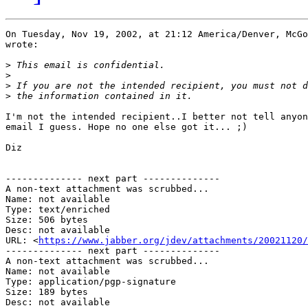
On Tuesday, Nov 19, 2002, at 21:12 America/Denver, McGo
wrote:

>
>
>
>
I'm not the intended recipient..I better not tell anyon
email I guess. Hope no one else got it... ;)

Diz

-------------- next part --------------

A non-text attachment was scrubbed...

Name: not available

Type: text/enriched

Size: 506 bytes

Desc: not available

URL: <
https://www.jabber.org/jdev/attachments/20021120/
-------------- next part --------------

A non-text attachment was scrubbed...

Name: not available

Type: application/pgp-signature

Size: 189 bytes

Desc: not available
