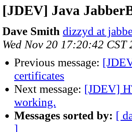
[JDEV] Java JabberBe
Dave Smith
dizzyd at jabbe
Wed Nov 20 17:20:42 CST 
Previous message:
[JDEV
certificates
Next message:
[JDEV] HT
working.
Messages sorted by:
[ d
]