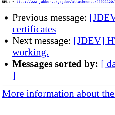
URL: <
https://www.jabber.org/jdev/attachments/20021120/
Previous message:
[JDEV
certificates
Next message:
[JDEV] HT
working.
Messages sorted by:
[ d
]
More information about the 