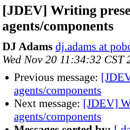
[JDEV] Writing pres
agents/components
DJ Adams
dj.adams at po
Wed Nov 20 11:34:32 CST 
Previous message:
[JDEV
agents/components
Next message:
[JDEV] Wr
agents/components
Messages sorted by:
[ d