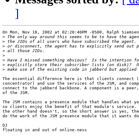
]
On Mon, Nov 18, 2002 at 02:20:40PM -0500, Ralph Siemsen
>
>
>
>
>
>
>
>
The essential difference here is that clients connect (
concentrator) and use the services of the JSM, and comp
connect to the jabberd backbone. A component is a peer,
of the JSM. 

The JSM contains a presence module that handles what yo
so clients enjoy the benefit of that module's service. 
the other hand doesn't, so the short answer is yes, the
do the work of the JSM presence module that it wants do
DJ

floating in and out of online-ness
