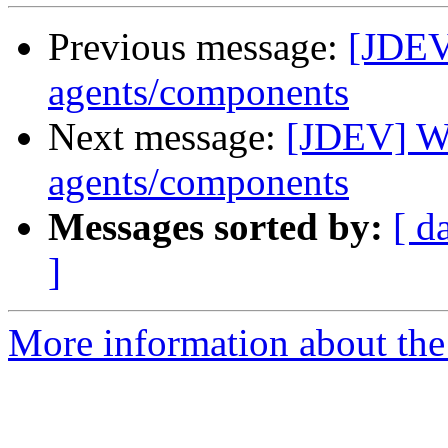
Previous message:
[JDEV
agents/components
Next message:
[JDEV] Wr
agents/components
Messages sorted by:
[ d
]
More information about the 