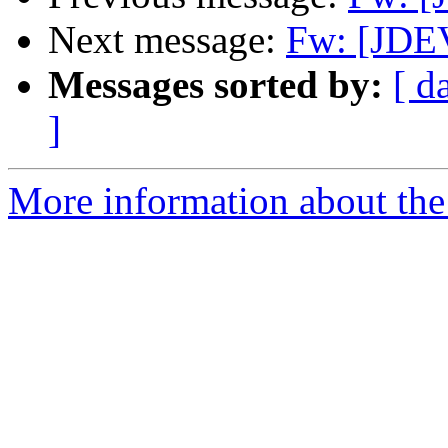
Next message:
Fw: [JDE
Messages sorted by:
[ d
]
More information about the 