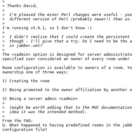
>
>
>
>
>
>
I'm running v5.6.1, so I don't know :)

>
>
>
>
>
The <sadmin> option is designed for server administrato
specified user considered an owner of every room under 
Room configuration is available to owners of a room. Yo
ownership one of three ways:

1) Creating the room

2) Being promoted to the owner affiliation by another o
3) Being a server admin <sadmin>

>
>
>
>
From the FAQ:

Q. What happened to having predefined rooms in the jabb
configuration file?
