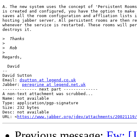
A. The new system uses the concept of 'Persistent Rooms
is created and configured, you have the option to make 
saves all the room configuration and affliation lists i
hosting jabber server. All persistent rooms are then re
whenever the service is restarted. These rooms will per
destroys it.

>
>
>
>
Regards,

  David

-- 

David Sutton

Email: 
dsutton at legend.co.uk
Jabber: 
peregrine at legend.net.uk
-------------- next part --------------

A non-text attachment was scrubbed...

Name: not available

Type: application/pgp-signature

Size: 232 bytes

Desc: not available

URL: <
https://www.jabber.org/jdev/attachments/20021119/
Previous message:
Fw: [