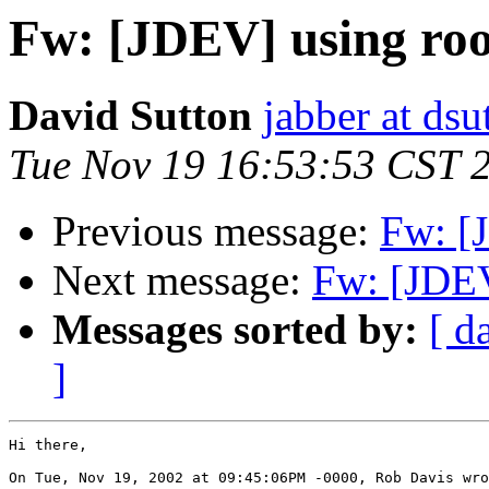
Fw: [JDEV] using r
David Sutton
jabber at ds
Tue Nov 19 16:53:53 CST 
Previous message:
Fw: [
Next message:
Fw: [JDE
Messages sorted by:
[ d
]
Hi there,

On Tue, Nov 19, 2002 at 09:45:06PM -0000, Rob Davis wro