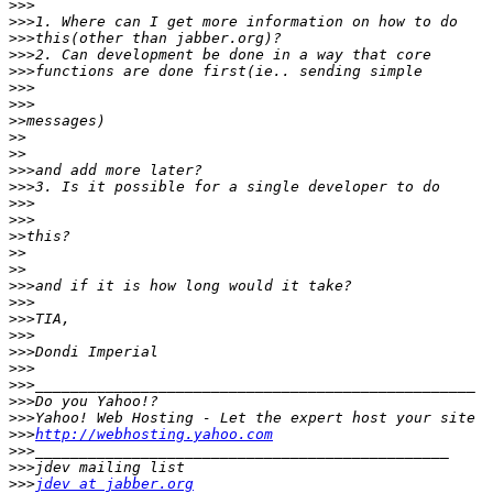
>>>
>>>
>>>
>>>
>>>
>>>
>>>
>>
>>
>>
>>>
>>>
>>>
>>>
>>
>>
>>
>>>
>>>
>>>
>>>
>>>
>>>
>>>
>>>
>>>
>>>
http://webhosting.yahoo.com
>>>
>>>
>>>
jdev at jabber.org