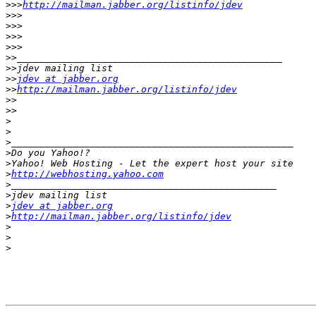
>>>
http://mailman.jabber.org/listinfo/jdev
>>>
>>>
>>>
>>>
>>
>>
>>
jdev at jabber.org
>>
http://mailman.jabber.org/listinfo/jdev
>>
>>
>
>
>
>
>
>
http://webhosting.yahoo.com
>
>
>
jdev at jabber.org
>
http://mailman.jabber.org/listinfo/jdev
>
>
>