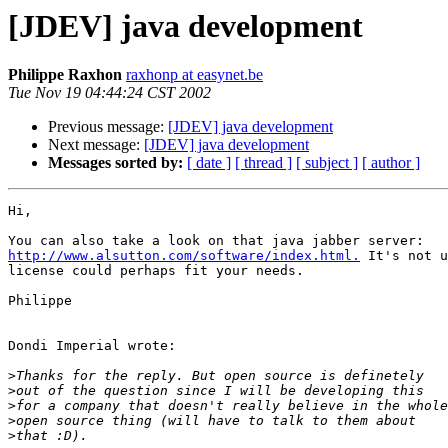
[JDEV] java development
Philippe Raxhon
raxhonp at easynet.be
Tue Nov 19 04:44:24 CST 2002
Previous message:
[JDEV] java development
Next message:
[JDEV] java development
Messages sorted by:
[ date ]
[ thread ]
[ subject ]
[ author ]
Hi,

http://www.alsutton.com/software/index.html.
 It's not u
license could perhaps fit your needs.

Philippe

Dondi Imperial wrote:

>
>
>
>
>