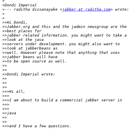
>
>
>
--- raditha dissanayake <
jabber at raditha.com
>
>
>>
>>
>>
>>
>>
>>
>>
>>
>>
>>
>>
>>
>>
>>
>>
>>
>>>
>>>
>>>
>>>
>>>
>>
>>
>>
>>>