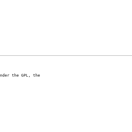
nder the GPL, the 
