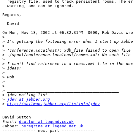
  registry file, used to track persistent rooms. The er
  warning, and can be ignored.

Regards,

  David

On Mon, Nov 18, 2002 at 06:32:31PM -0000, Rob Davis wro
>
>
>
>
>
>
>
>
>
>
>
>
>
>
>
jdev at jabber.org
>
http://mailman.jabber.org/listinfo/jdev
-- 

David Sutton

Email: 
dsutton at legend.co.uk
Jabber: 
peregrine at legend.net.uk
-------------- next part --------------
