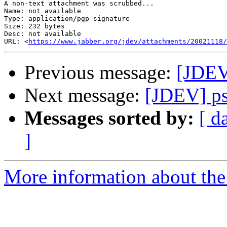
A non-text attachment was scrubbed...

Name: not available

Type: application/pgp-signature

Size: 232 bytes

Desc: not available

URL: <
https://www.jabber.org/jdev/attachments/20021118/
Previous message:
[JDEV
Next message:
[JDEV] p
Messages sorted by:
[ d
]
More information about the 