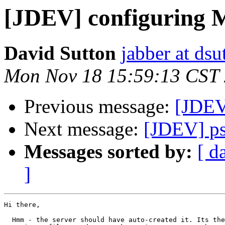
[JDEV] configuring
David Sutton
jabber at ds
Mon Nov 18 15:59:13 CST
Previous message:
[JDEV
Next message:
[JDEV] p
Messages sorted by:
[ d
]
Hi there,

  Hmm - the server should have auto-created it. Its the