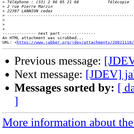
>
>
>
>
>
>
>
-------------- next part --------------

An HTML attachment was scrubbed...

URL: <
https://www.jabber.org/jdev/attachments/20021118/
Previous message:
[JDEV]
Next message:
[JDEV] ja
Messages sorted by:
[ d
]
More information about the 