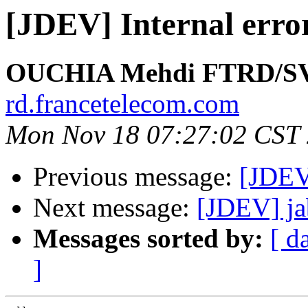
[JDEV] Internal error
OUCHIA Mehdi FTRD/S
rd.francetelecom.com
Mon Nov 18 07:27:02 CST
Previous message:
[JDEV]
Next message:
[JDEV] ja
Messages sorted by:
[ d
]