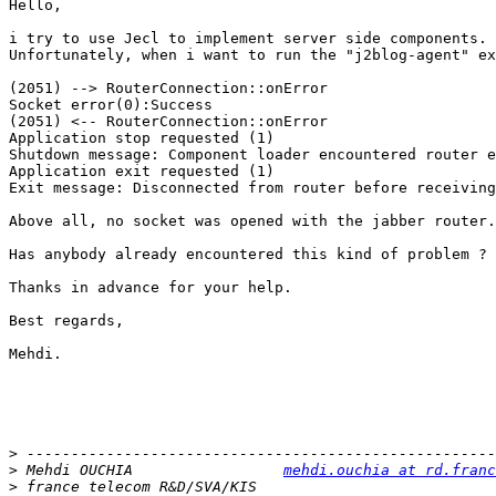
Hello,

i try to use Jecl to implement server side components.

Unfortunately, when i want to run the "j2blog-agent" ex
(2051) --> RouterConnection::onError

Socket error(0):Success

(2051) <-- RouterConnection::onError

Application stop requested (1)

Shutdown message: Component loader encountered router e
Application exit requested (1)

Exit message: Disconnected from router before receiving
Above all, no socket was opened with the jabber router.

Has anybody already encountered this kind of problem ?

Thanks in advance for your help.

Best regards,

Mehdi.

>
>
 Mehdi OUCHIA                 
mehdi.ouchia at rd.franc
>