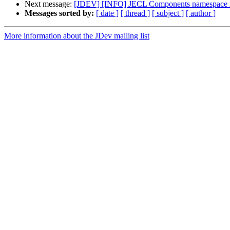
Next message:
[JDEV] [INFO] JECL Components namespace r
Messages sorted by:
[ date ]
[ thread ]
[ subject ]
[ author ]
More information about the JDev mailing list