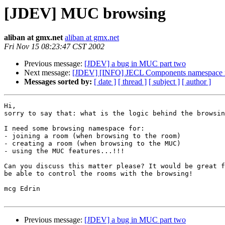
[JDEV] MUC browsing
aliban at gmx.net
aliban at gmx.net
Fri Nov 15 08:23:47 CST 2002
Previous message:
[JDEV] a bug in MUC part two
Next message:
[JDEV] [INFO] JECL Components namespace r
Messages sorted by:
[ date ]
[ thread ]
[ subject ]
[ author ]
Hi,

sorry to say that: what is the logic behind the browsin
I need some browsing namespace for: 

- joining a room (when browsing to the room)

- creating a room (when browsing to the MUC)

- using the MUC features...!!!

Can you discuss this matter please? It would be great f
be able to control the rooms with the browsing!

mcg Edrin

Previous message:
[JDEV] a bug in MUC part two