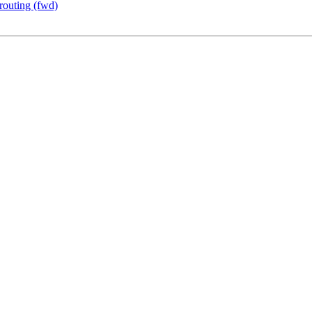
outing (fwd)