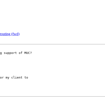
outing (fwd)
g support of MUC? 

or my client to 
