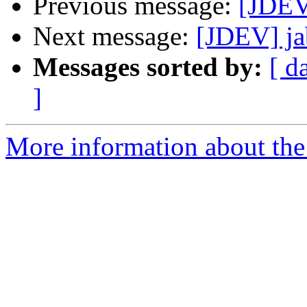
Previous message:
[JDEV]
Next message:
[JDEV] ja
Messages sorted by:
[ d
]
More information about the 