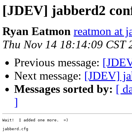
[JDEV] jabberd2 confi
Ryan Eatmon
reatmon at j
Thu Nov 14 18:14:09 CST 
Previous message:
[JDEV]
Next message:
[JDEV] ja
Messages sorted by:
[ d
]
Wait!  I added one more.  =)

jabberd.cfg
