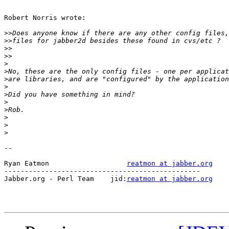
Robert Norris wrote:

>>
>>
>>
>>
>
>
>
>
>
>
>
>
>
>
-- 

Ryan Eatmon                   
reatmon at jabber.org
------------------------------------------------

Jabber.org - Perl Team    jid:
reatmon at jabber.org