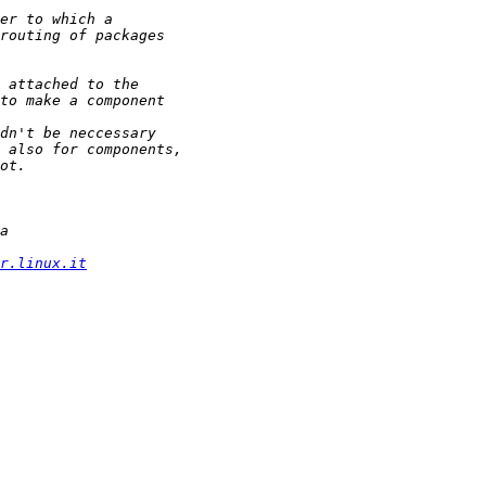
r.linux.it