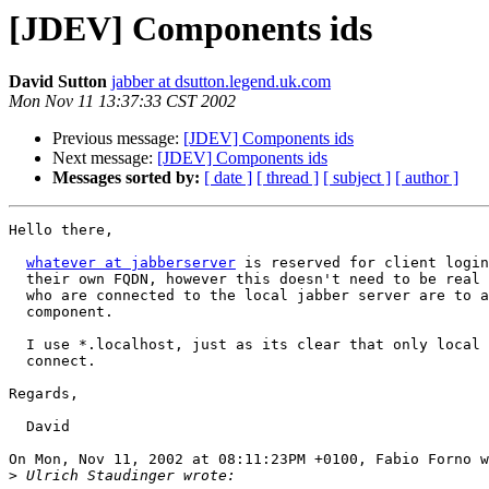
[JDEV] Components ids
David Sutton
jabber at dsutton.legend.uk.com
Mon Nov 11 13:37:33 CST 2002
Previous message:
[JDEV] Components ids
Next message:
[JDEV] Components ids
Messages sorted by:
[ date ]
[ thread ]
[ subject ]
[ author ]
Hello there,

whatever at jabberserver
 is reserved for client login
  their own FQDN, however this doesn't need to be real 
  who are connected to the local jabber server are to a
  component. 

  I use *.localhost, just as its clear that only local 
  connect.

Regards,

  David

On Mon, Nov 11, 2002 at 08:11:23PM +0100, Fabio Forno w
>