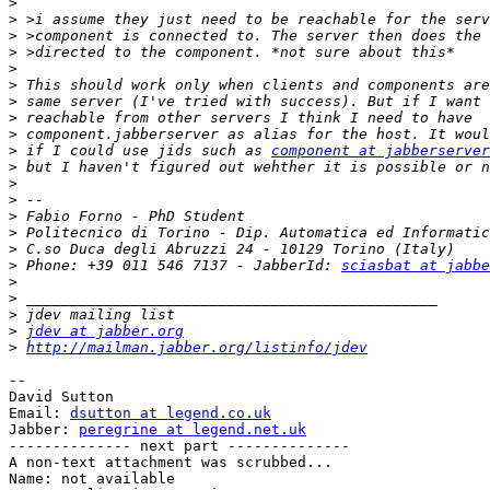
>
>
>
>
>
>
>
>
>
>
 if I could use jids such as 
component at jabberserver
>
>
>
>
>
>
>
 Phone: +39 011 546 7137 - JabberId: 
sciasbat at jabbe
>
>
>
>
jdev at jabber.org
>
http://mailman.jabber.org/listinfo/jdev
-- 

David Sutton

Email: 
dsutton at legend.co.uk
Jabber: 
peregrine at legend.net.uk
-------------- next part --------------

A non-text attachment was scrubbed...

Name: not available
