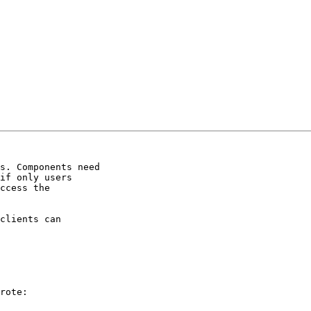
s. Components need

if only users

ccess the

clients can

rote:
