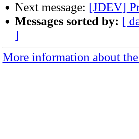
Next message:
[JDEV] Pr
Messages sorted by:
[ d
]
More information about the 