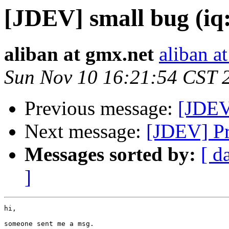
[JDEV] small bug (iq:
aliban at gmx.net
aliban a
Sun Nov 10 16:21:54 CST 
Previous message:
[JDEV
Next message:
[JDEV] Pr
Messages sorted by:
[ d
]
hi,

someone sent me a msg.
