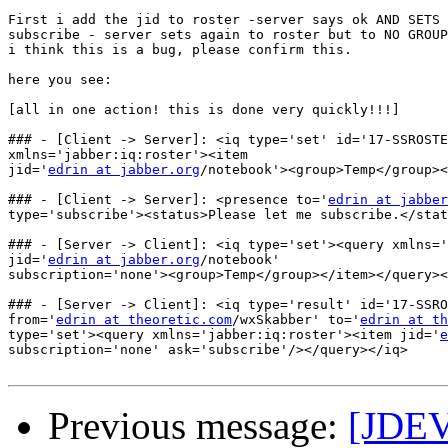
First i add the jid to roster -server says ok AND SETS 
subscribe - server sets again to roster but to NO GROUP
i think this is a bug, please confirm this.

here you see:

[all in one action! this is done very quickly!!!]

### - [Client -> Server]: <iq type='set' id='17-SSROSTE
xmlns='jabber:iq:roster'><item 

jid='
edrin at jabber.org
/notebook'><group>Temp</group><
### - [Client -> Server]: <presence to='
edrin at jabber
type='subscribe'><status>Please let me subscribe.</stat
### - [Server -> Client]: <iq type='set'><query xmlns='
jid='
edrin at jabber.org
/notebook' 

subscription='none'><group>Temp</group></item></query><
### - [Server -> Client]: <iq type='result' id='17-SSRO
from='
edrin at theoretic.com
/wxSkabber' to='
edrin at th
type='set'><query xmlns='jabber:iq:roster'><item jid='
e
subscription='none' ask='subscribe'/></query></iq>

Previous message:
[JDEV