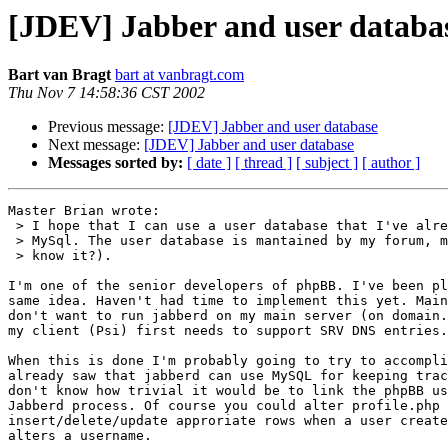
[JDEV] Jabber and user databa
Bart van Bragt
bart at vanbragt.com
Thu Nov 7 14:58:36 CST 2002
Previous message:
[JDEV] Jabber and user database
Next message:
[JDEV] Jabber and user database
Messages sorted by:
[ date ]
[ thread ]
[ subject ]
[ author ]
Master Brian wrote:

 > I hope that I can use a user database that I've alre
 > MySql. The user database is mantained by my forum, m
 > know it?).

I'm one of the senior developers of phpBB. I've been pl
same idea. Haven't had time to implement this yet. Main
don't want to run jabberd on my main server (on domain.
my client (Psi) first needs to support SRV DNS entries.

When this is done I'm probably going to try to accompli
already saw that jabberd can use MySQL for keeping trac
don't know how trivial it would be to link the phpBB us
Jabberd process. Of course you could alter profile.php 
insert/delete/update approriate rows when a user create
alters a username.
