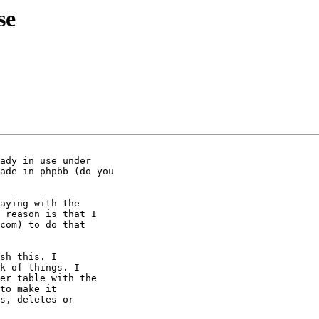
se
ady in use under

ade in phpbb (do you

aying with the 

 reason is that I 

com) to do that 

sh this. I 

k of things. I 

er table with the 

to make it 

s, deletes or 
