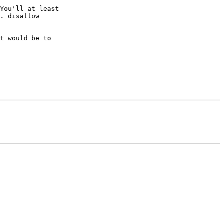
You'll at least 

. disallow 

t would be to 
