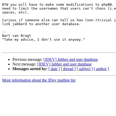
BTW you will have to make some modifications to phpBB. 
need to limit the usernames that users can't choos (i.e
spaces, etc).

Curious if someone else can tell us how (non-)trivial i
link jabberd to another user database.

-- 

Bart van Bragt

"Take my advice, I don't use it anyway."

Previous message:
[JDEV] Jabber and user database
Next message:
[JDEV] Jabber and user database
Messages sorted by:
[ date ]
[ thread ]
[ subject ]
[ author ]
More information about the JDev mailing list